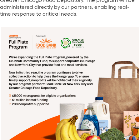
Greater Chicago Food Depository. The program will be
administered directly by our partners, enabling real-
time response to critical needs.