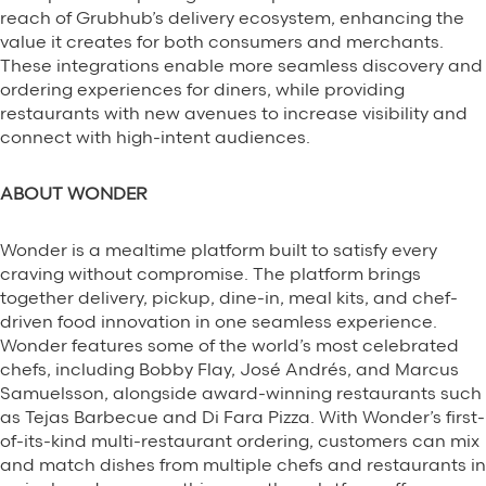
reach of Grubhub’s delivery ecosystem, enhancing the
value it creates for both consumers and merchants.
These integrations enable more seamless discovery and
ordering experiences for diners, while providing
restaurants with new avenues to increase visibility and
connect with high-intent audiences.
ABOUT WONDER
Wonder is a mealtime platform built to satisfy every
craving without compromise. The platform brings
together delivery, pickup, dine-in, meal kits, and chef-
driven food innovation in one seamless experience.
Wonder features some of the world’s most celebrated
chefs, including Bobby Flay, José Andrés, and Marcus
Samuelsson, alongside award-winning restaurants such
as Tejas Barbecue and Di Fara Pizza. With Wonder’s first-
of-its-kind multi-restaurant ordering, customers can mix
and match dishes from multiple chefs and restaurants in