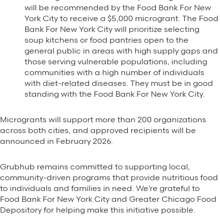
will be recommended by the Food Bank For New
York City to receive a $5,000 microgrant. The Food
Bank For New York City will prioritize selecting
soup kitchens or food pantries open to the
general public in areas with high supply gaps and
those serving vulnerable populations, including
communities with a high number of individuals
with diet-related diseases. They must be in good
standing with the Food Bank For New York City.
Microgrants will support more than 200 organizations
across both cities, and approved recipients will be
announced in February 2026.
Grubhub remains committed to supporting local,
community-driven programs that provide nutritious food
to individuals and families in need. We’re grateful to
Food Bank For New York City and Greater Chicago Food
Depository for helping make this initiative possible.