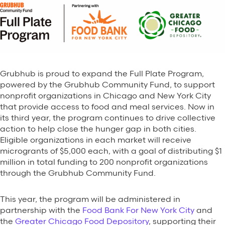
Grubhub is proud to expand the Full Plate Program,
powered by the Grubhub Community Fund, to support
nonprofit organizations in Chicago and New York City
that provide access to food and meal services. Now in
its third year, the program continues to drive collective
action to help close the hunger gap in both cities.
Eligible organizations in each market will receive
microgrants of $5,000 each, with a goal of distributing $1
million in total funding to 200 nonprofit organizations
through the Grubhub Community Fund.
This year, the program will be administered in
partnership with the
Food Bank For New York City
and
the
Greater Chicago Food Depository
, supporting their