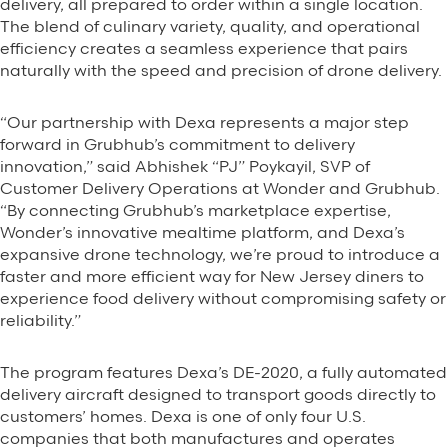
delivery, all prepared to order within a single location.
The blend of culinary variety, quality, and operational
efficiency creates a seamless experience that pairs
naturally with the speed and precision of drone delivery.
“Our partnership with Dexa represents a major step
forward in Grubhub’s commitment to delivery
innovation,” said Abhishek “PJ” Poykayil, SVP of
Customer Delivery Operations at Wonder and Grubhub.
“By connecting Grubhub’s marketplace expertise,
Wonder’s innovative mealtime platform, and Dexa’s
expansive drone technology, we’re proud to introduce a
faster and more efficient way for New Jersey diners to
experience food delivery without compromising safety or
reliability.”
The program features Dexa’s DE-2020, a fully automated
delivery aircraft designed to transport goods directly to
customers’ homes. Dexa is one of only four U.S.
companies that both manufactures and operates