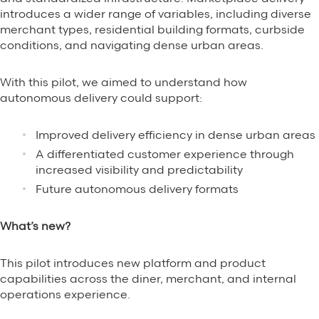
introduces a wider range of variables, including diverse
merchant types, residential building formats, curbside
conditions, and navigating dense urban areas.
With this pilot, we aimed to understand how
autonomous delivery could support:
Improved delivery efficiency in dense urban areas
A differentiated customer experience through
increased visibility and predictability
Future autonomous delivery formats
What’s new?
This pilot introduces new platform and product
capabilities across the diner, merchant, and internal
operations experience.