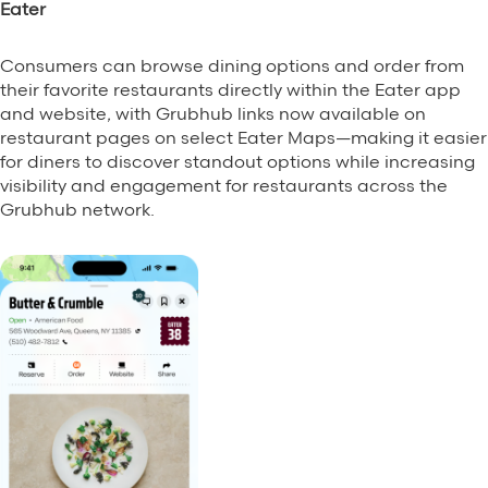
Eater
Grubhub Gives Back
Consumers can browse dining options and order from
Impact Programs
their favorite restaurants directly within the Eater app
and website, with Grubhub links now available on
restaurant pages on select Eater Maps—making it easier
for diners to discover standout options while increasing
visibility and engagement for restaurants across the
Grubhub network.