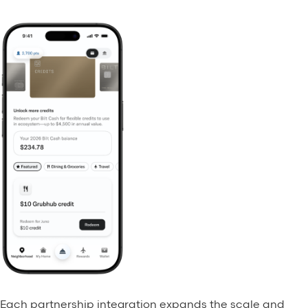
Each partnership integration expands the scale and