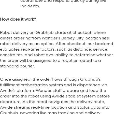
coordinate and respond quickly during live
incidents.
How does it work?
Robot delivery on Grubhub starts at checkout, where
diners ordering from Wonder’s Jersey City location see
robot delivery as an option. After checkout, our backend
evaluates real-time factors, such as distance, service
constraints, and robot availability, to determine whether
the order will be assigned to a robot or routed to a
standard courier.
Once assigned, the order flows through Grubhub’s
fulfillment orchestration system and is dispatched via
Avride’s platform. Wonder staff prepare and load the
order into the robot using Avride’s tablet system before
departure. As the robot navigates the delivery route,
Avride streams real-time location and status data into
Grubhub, powering live map tracking and delivery