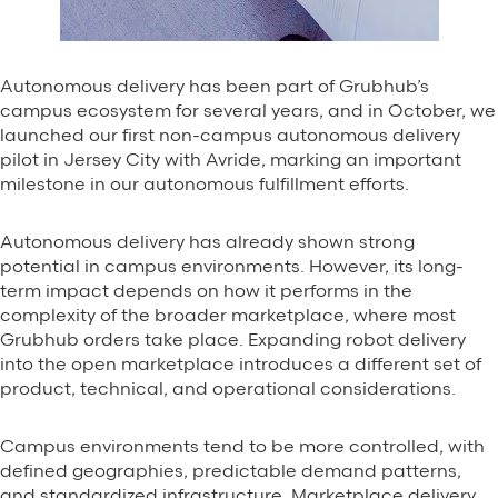
Autonomous delivery has been part of Grubhub’s
campus ecosystem for several years, and in October, we
launched our first non-campus autonomous delivery
pilot in Jersey City with Avride, marking an important
milestone in our autonomous fulfillment efforts.
Autonomous delivery has already shown strong
potential in campus environments. However, its long-
term impact depends on how it performs in the
complexity of the broader marketplace, where most
Grubhub orders take place. Expanding robot delivery
into the open marketplace introduces a different set of
product, technical, and operational considerations.
Campus environments tend to be more controlled, with
defined geographies, predictable demand patterns,
and standardized infrastructure. Marketplace delivery