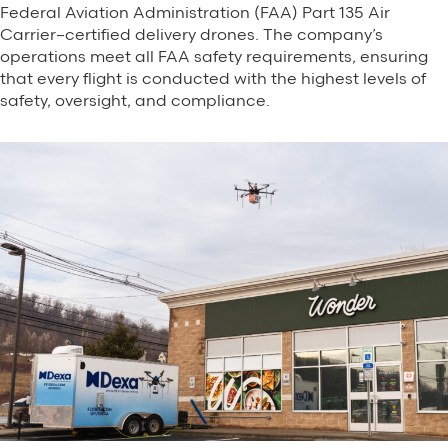
Federal Aviation Administration (FAA) Part 135 Air
Carrier–certified delivery drones. The company’s
operations meet all FAA safety requirements, ensuring
that every flight is conducted with the highest levels of
safety, oversight, and compliance.