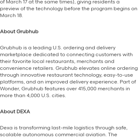
of March 17 at the same times), giving residents a
preview of the technology before the program begins on
March 18.
About Grubhub
Grubhub is a leading U.S. ordering and delivery
marketplace dedicated to connecting customers with
their favorite local restaurants, merchants and
convenience retailers. Grubhub elevates online ordering
through innovative restaurant technology, easy-to-use
platforms, and an improved delivery experience. Part of
Wonder, Grubhub features over 415,000 merchants in
more than 4,000 U.S. cities.
About DEXA
Dexa is transforming last-mile logistics through safe,
scalable autonomous commercial aviation. The