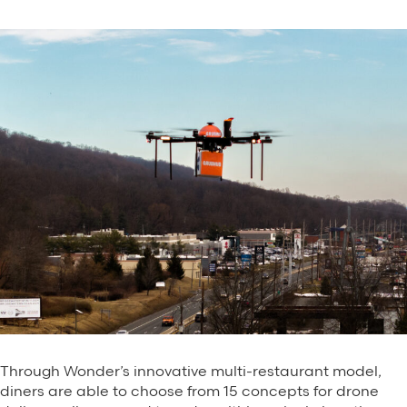
Through Wonder’s innovative multi-restaurant model,
diners are able to choose from 15 concepts for drone