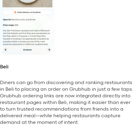
Beli
Diners can go from discovering and ranking restaurants
in Beli to placing an order on Grubhub in just a few taps.
Grubhub ordering links are now integrated directly into
restaurant pages within Beli, making it easier than ever
to turn trusted recommendations from friends into a
delivered meal—while helping restaurants capture
demand at the moment of intent.