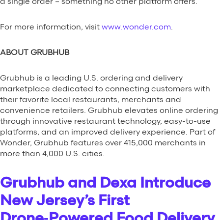
a single order – something no other platform offers.
For more information, visit
www.wonder.com
.
ABOUT GRUBHUB
Grubhub is a leading U.S. ordering and delivery
marketplace dedicated to connecting customers with
their favorite local restaurants, merchants and
convenience retailers. Grubhub elevates online ordering
through innovative restaurant technology, easy-to-use
platforms, and an improved delivery experience. Part of
Wonder, Grubhub features over 415,000 merchants in
more than 4,000 U.S. cities.
Grubhub and Dexa Introduce
New Jersey’s First
Drone‑Powered Food Delivery