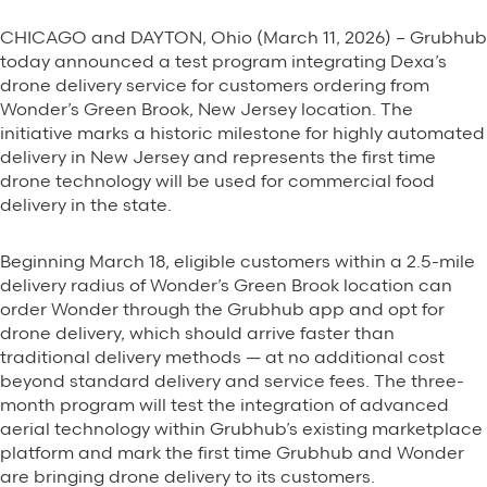
CHICAGO and DAYTON, Ohio (March 11, 2026) – Grubhub
today announced a test program integrating Dexa’s
drone delivery service for customers ordering from
Wonder’s Green Brook, New Jersey location. The
initiative marks a historic milestone for highly automated
delivery in New Jersey and represents the first time
drone technology will be used for commercial food
delivery in the state.
Beginning March 18, eligible customers within a 2.5-mile
delivery radius of Wonder’s Green Brook location can
order Wonder through the Grubhub app and opt for
drone delivery, which should arrive faster than
traditional delivery methods — at no additional cost
beyond standard delivery and service fees. The three-
month program will test the integration of advanced
aerial technology within Grubhub’s existing marketplace
platform and mark the first time Grubhub and Wonder
are bringing drone delivery to its customers.