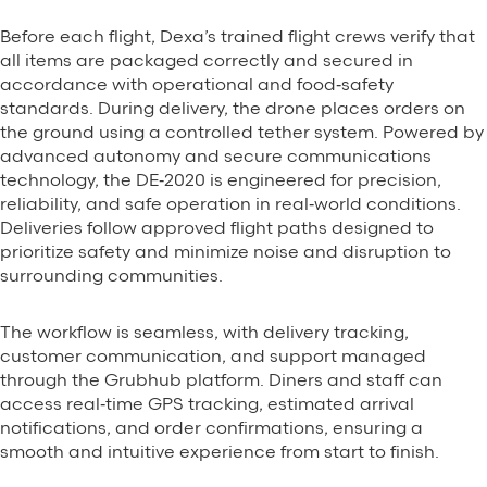
Before each flight, Dexa’s trained flight crews verify that
all items are packaged correctly and secured in
accordance with operational and food‑safety
standards. During delivery, the drone places orders on
the ground using a controlled tether system. Powered by
advanced autonomy and secure communications
technology, the DE‑2020 is engineered for precision,
reliability, and safe operation in real‑world conditions.
Deliveries follow approved flight paths designed to
prioritize safety and minimize noise and disruption to
surrounding communities.
The workflow is seamless, with delivery tracking,
customer communication, and support managed
through the Grubhub platform. Diners and staff can
access real‑time GPS tracking, estimated arrival
notifications, and order confirmations, ensuring a
smooth and intuitive experience from start to finish.