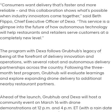
“Consumers want delivery that’s faster and more
reliable – and this collaboration shows what’s possible
when industry innovators come together,” said Beth
Flippo, Chief Executive Officer of Dexa. “This service is a
glimpse into the future of how autonomous technology
will help restaurants and retailers serve customers at a
completely new level.”
The program with Dexa follows Grubhub’s legacy of
being at the forefront of delivery innovation and
operations, with several robot and autonomous delivery
partnerships across the country. Following the three-
month test program, Grubhub will evaluate learnings
and explore expanding drone delivery to additional
nearby restaurant partners.
Ahead of the launch, Grubhub and Dexa will host a
community event on March 16 with drone
demonstrations at 12 p.m. and 4 p.m. ET (with a rain date