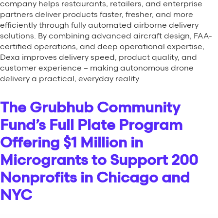
company helps restaurants, retailers, and enterprise
partners deliver products faster, fresher, and more
efficiently through fully automated airborne delivery
solutions. By combining advanced aircraft design, FAA-
certified operations, and deep operational expertise,
Dexa improves delivery speed, product quality, and
customer experience – making autonomous drone
delivery a practical, everyday reality.
The Grubhub Community
Fund’s Full Plate Program
Offering $1 Million in
Microgrants to Support 200
Nonprofits in Chicago and
NYC