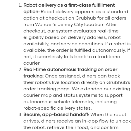
Robot delivery as a first-class fulfillment
option:
Robot delivery appears as a standard
option at checkout on Grubhub for all orders
from Wonder’s Jersey City location. After
checkout, our system evaluates real-time
eligibility based on delivery address, robot
availability, and service conditions. If a robot is
available, the order is fulfilled autonomously. If
not, it seamlessly falls back to a traditional
courier.
Real-time autonomous tracking on order
tracking:
Once assigned, diners can track
their robot’s live location directly on Grubhub’s
order tracking page. We extended our existing
courier map and status systems to support
autonomous vehicle telemetry, including
robot-specific delivery states.
Secure, app-based handoff:
When the robot
arrives, diners receive an in-app flow to unlock
the robot, retrieve their food, and confirm