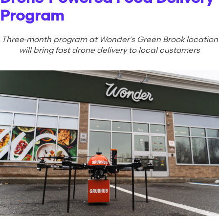
Program
Three‑month program at Wonder’s Green Brook location
will bring fast drone delivery to local customers