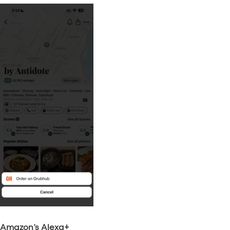
Amazon’s Alexa+