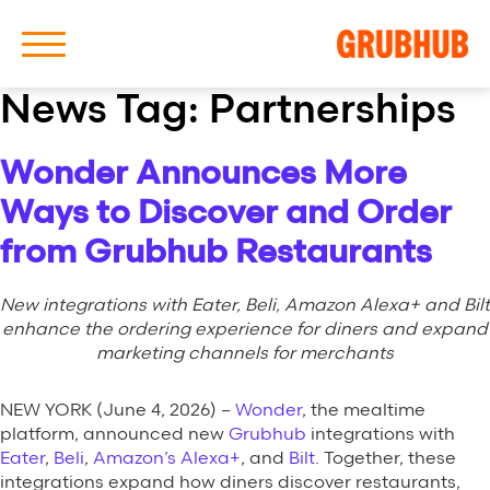
News Tag:
Partnerships
Wonder Announces More
About Us
Ways to Discover and Order
Our History
from Grubhub Restaurants
New integrations with Eater, Beli, Amazon Alexa+ and Bilt
enhance the ordering experience for diners and expand
marketing channels for merchants
Latest News
NEW YORK (June 4, 2026) –
Wonder
, the mealtime
platform, announced new
Grubhub
integrations with
News Archive
Eater
,
Beli
,
Amazon’s Alexa+
, and
Bilt
. Together, these
integrations expand how diners discover restaurants,