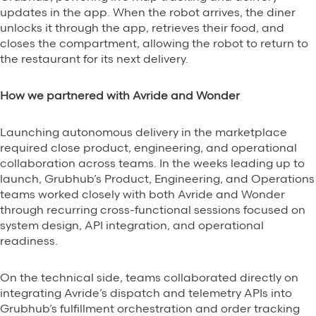
updates in the app. When the robot arrives, the diner
unlocks it through the app, retrieves their food, and
closes the compartment, allowing the robot to return to
the restaurant for its next delivery.
How we partnered with Avride and Wonder
Launching autonomous delivery in the marketplace
required close product, engineering, and operational
collaboration across teams. In the weeks leading up to
launch, Grubhub’s Product, Engineering, and Operations
teams worked closely with both Avride and Wonder
through recurring cross-functional sessions focused on
system design, API integration, and operational
readiness.
On the technical side, teams collaborated directly on
integrating Avride’s dispatch and telemetry APIs into
Grubhub’s fulfillment orchestration and order tracking