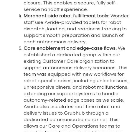
closure. This enables a secure, fully self-
service handoff experience.
Merchant-side robot fulfillment tools:
Wonder
staff use Avride-provided tablets for robot
dispatch, loading, and readiness tracking to
support smooth preparation and launch of
each autonomous delivery.
Care enablement and edge-case flows:
We
established a dedicated group within our
existing Customer Care organization to
support autonomous delivery scenarios. This
team was equipped with new workflows for
robot-specific cases, including unlock issues,
unresponsive diners, and robot malfunctions,
extending our support systems to handle
autonomy-related edge cases as we scale.
Avride also escalates real-time robot and
delivery issues to Grubhub through a
dedicated communication channel. This
allows our Care and Operations teams to