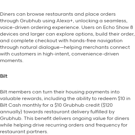
Diners can browse restaurants and place orders
through Grubhub using Alexa+, unlocking a seamless,
voice-driven ordering experience. Users on Echo Show 8
devices and larger can explore options, build their order,
and complete checkout with hands-free navigation
through natural dialogue—helping merchants connect
with customers in high-intent, convenience-driven
moments.
Bilt
Bilt members can turn their housing payments into
valuable rewards, including the ability to redeem $10 in
Bilt Cash monthly for a $10 Grubhub credit ($120
annually) towards restaurant delivery fulfilled by
Grubhub. This benefit delivers ongoing value for diners
while helping drive recurring orders and frequency for
restaurant partners.