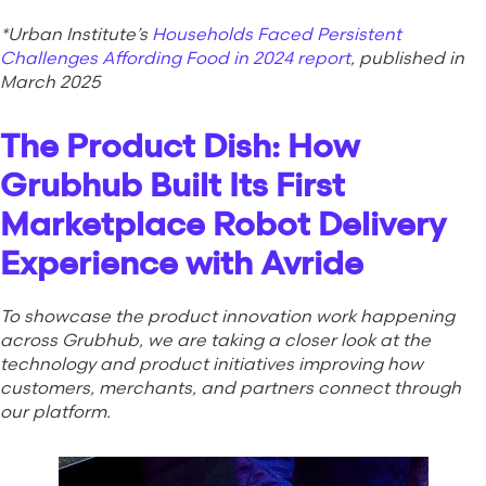
*Urban Institute’s
Households Faced Persistent
Challenges Affording Food in 2024 report
, published in
March 2025
The Product Dish: How
Grubhub Built Its First
Marketplace Robot Delivery
Experience with Avride
To showcase the product innovation work happening
across Grubhub, we are taking a closer look at the
technology and product initiatives improving how
customers, merchants, and partners connect through
our platform.