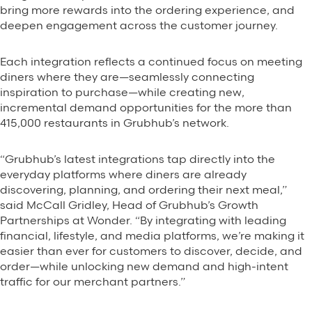
Background Materials
bring more rewards into the ordering experience, and
deepen engagement across the customer journey.
Story Assets
Contact Us
Each integration reflects a continued focus on meeting
diners where they are—seamlessly connecting
inspiration to purchase—while creating new,
incremental demand opportunities for the more than
415,000 restaurants in Grubhub’s network.
The Value We Provide
“Grubhub’s latest integrations tap directly into the
everyday platforms where diners are already
to Restaurants
discovering, planning, and ordering their next meal,”
said McCall Gridley, Head of Grubhub’s Growth
to Drivers
Partnerships at Wonder. “By integrating with leading
financial, lifestyle, and media platforms, we’re making it
to Diners
easier than ever for customers to discover, decide, and
order—while unlocking new demand and high-intent
traffic for our merchant partners.”