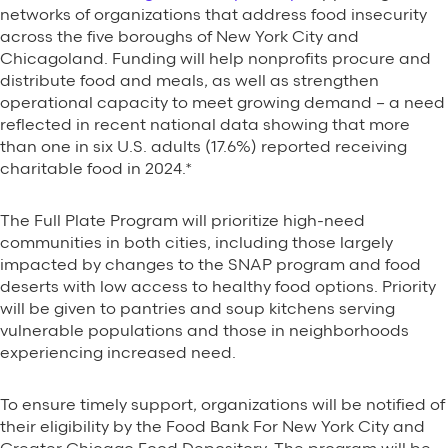
networks of organizations that address food insecurity
across the five boroughs of New York City and
Chicagoland. Funding will help nonprofits procure and
distribute food and meals, as well as strengthen
operational capacity to meet growing demand – a need
reflected in recent national data showing that more
than one in six U.S. adults (17.6%) reported receiving
charitable food in 2024.*
The Full Plate Program will prioritize high-need
communities in both cities, including those largely
impacted by changes to the SNAP program and food
deserts with low access to healthy food options. Priority
will be given to pantries and soup kitchens serving
vulnerable populations and those in neighborhoods
experiencing increased need.
To ensure timely support, organizations will be notified of
their eligibility by the Food Bank For New York City and