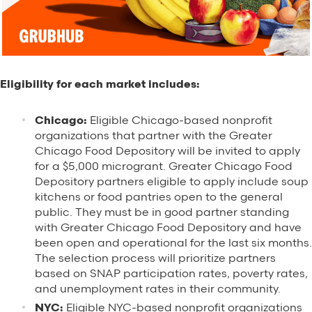
Eligibility for each market includes:
Chicago:
Eligible Chicago-based nonprofit
organizations that partner with the Greater
Chicago Food Depository will be invited to apply
for a $5,000 microgrant. Greater Chicago Food
Depository partners eligible to apply include soup
kitchens or food pantries open to the general
public. They must be in good partner standing
with Greater Chicago Food Depository and have
been open and operational for the last six months.
The selection process will prioritize partners
based on SNAP participation rates, p
overty rates,
and unemployment rates in their community.
NYC:
Eligible NYC-based nonprofit organizations