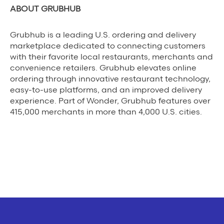
ABOUT GRUBHUB
Grubhub is a leading U.S. ordering and delivery
marketplace dedicated to connecting customers
with their favorite local restaurants, merchants and
convenience retailers. Grubhub elevates online
ordering through innovative restaurant technology,
easy-to-use platforms, and an improved delivery
experience. Part of Wonder, Grubhub features over
415,000 merchants in more than 4,000 U.S. cities.