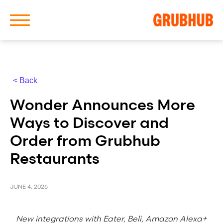
< Back
About Us
Wonder Announces More
Our History
Ways to Discover and
Order from Grubhub
Restaurants
Latest News
JUNE 4, 2026
News Archive
New integrations with Eater, Beli, Amazon Alexa+