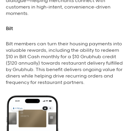
dialogue—helping merchants connect with
customers in high-intent, convenience-driven
moments.
Bilt
Bilt members can turn their housing payments into
valuable rewards, including the ability to redeem
$10 in Bilt Cash monthly for a $10 Grubhub credit
($120 annually) towards restaurant delivery fulfilled
by Grubhub. This benefit delivers ongoing value for
diners while helping drive recurring orders and
frequency for restaurant partners.