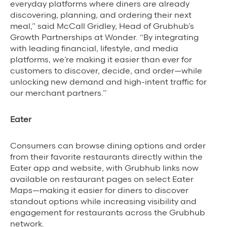
everyday platforms where diners are already
discovering, planning, and ordering their next
Grubhub Gives Back
meal,” said McCall Gridley, Head of Grubhub’s
Impact Programs
Growth Partnerships at Wonder. “By integrating
with leading financial, lifestyle, and media
platforms, we’re making it easier than ever for
customers to discover, decide, and order—while
unlocking new demand and high-intent traffic for
our merchant partners.”
Eater
Consumers can browse dining options and order
from their favorite restaurants directly within the
Eater app and website, with Grubhub links now
available on restaurant pages on select Eater
Maps—making it easier for diners to discover
standout options while increasing visibility and
engagement for restaurants across the Grubhub
network.