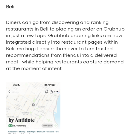
Beli
Diners can go from discovering and ranking
restaurants in Beli to placing an order on Grubhub
in just a few taps. Grubhub ordering links are now
integrated directly into restaurant pages within
Beli, making it easier than ever to turn trusted
recommendations from friends into a delivered
meal—while helping restaurants capture demand
at the moment of intent.