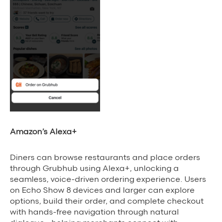
Amazon’s Alexa+
Diners can browse restaurants and place orders
through Grubhub using Alexa+, unlocking a
seamless, voice-driven ordering experience. Users
on Echo Show 8 devices and larger can explore
options, build their order, and complete checkout
with hands-free navigation through natural