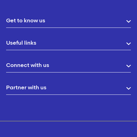
Get to know us
Useful links
Connect with us
Partner with us