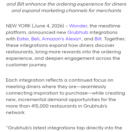
Background Materials
and Bilt enhance the ordering experience for diners
and expand marketing channels for merchants
Story Assets
Contact Us
NEW YORK (June 4, 2026) –
Wonder
, the mealtime
platform, announced new
Grubhub
integrations
with
Eater
,
Beli
,
Amazon’s Alexa+
, and
Bilt
. Together,
these integrations expand how diners discover
restaurants, bring more rewards into the ordering
experience, and deepen engagement across the
customer journey.
The Value We Provide
to Restaurants
Each integration reflects a continued focus on
meeting diners where they are—seamlessly
to Drivers
connecting inspiration to purchase—while creating
new, incremental demand opportunities for the
to Diners
more than 415,000 restaurants in Grubhub’s
network.
“Grubhub’s latest integrations tap directly into the