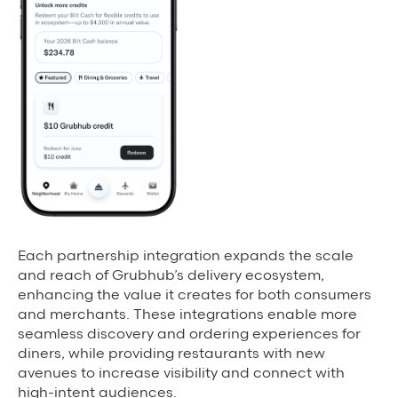
Each partnership integration expands the scale
and reach of Grubhub’s delivery ecosystem,
enhancing the value it creates for both consumers
and merchants. These integrations enable more
seamless discovery and ordering experiences for
diners, while providing restaurants with new
avenues to increase visibility and connect with
high-intent audiences.