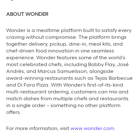
ABOUT WONDER
Wonder is a mealtime platform built to satisfy every
craving without compromise. The platform brings
together delivery, pickup, dine-in, meal kits, and
chef-driven food innovation in one seamless
experience. Wonder features some of the world’s
most celebrated chefs, including Bobby Flay, José
Andrés, and Marcus Samuelsson, alongside
award-winning restaurants such as Tejas Barbecue
and Di Fara Pizza. With Wonder’s first-of-its-kind
multi-restaurant ordering, customers can mix and
match dishes from multiple chefs and restaurants
in a single order – something no other platform
offers.
For more information, visit
www.wonder.com
.