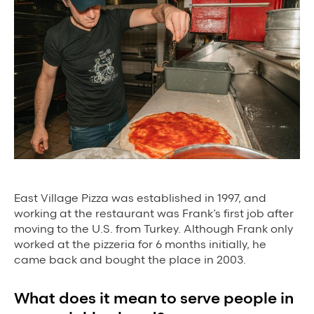
Background Materials
Story Assets
Contact Us
The Value We Provide
to Restaurants
East Village Pizza was established in 1997, and
to Drivers
working at the restaurant was Frank’s first job after
moving to the U.S. from Turkey. Although Frank only
to Diners
worked at the pizzeria for 6 months initially, he
came back and bought the place in 2003.
What does it mean to serve people in