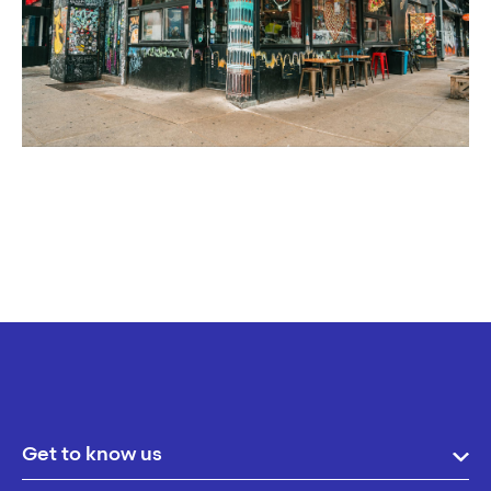
Get to know us