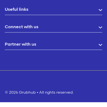
Useful links
Connect with us
Partner with us
© 2026 Grubhub • All rights reserved.