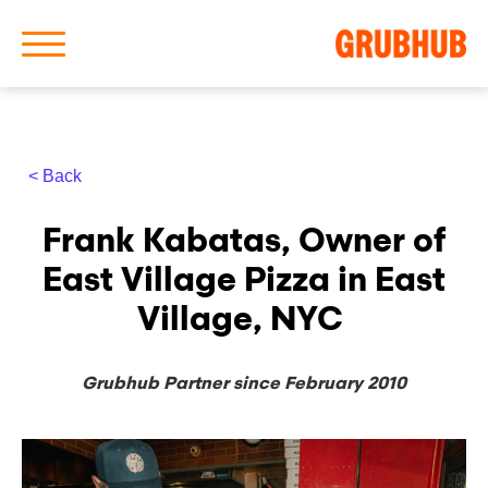
< Back
About Us
Frank Kabatas, Owner of
Our History
East Village Pizza in East
Village, NYC
Grubhub Partner since February 2010
Latest News
News Archive