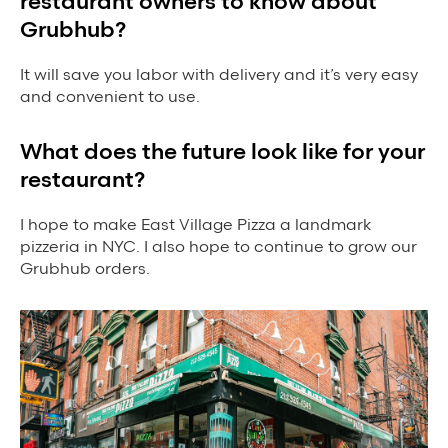
restaurant owners to know about
Grubhub?
It will save you labor with delivery and it’s very easy
and convenient to use.
What does the future look like for your
restaurant?
I hope to make East Village Pizza a landmark
pizzeria in NYC. I also hope to continue to grow our
Grubhub orders.