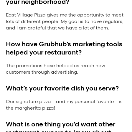
your neighborhood?
Grubhub Gives Back
East Village Pizza gives me the opportunity to meet
Impact Programs
lots of different people. My goal is to have regulars,
and I am grateful that we have a lot of them.
How have Grubhub’s marketing tools
helped your restaurant?
The promotions have helped us reach new
customers through advertising.
What’s your favorite dish you serve?
Our signature pizza – and my personal favorite – is
the margherita pizza!
What is one thing you’d want other