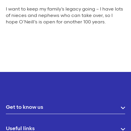
I want to keep my family’s legacy going – I have lots
of nieces and nephews who can take over, so I
hope O’Neill’s is open for another 100 years.
Get to know us
Useful links