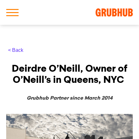
< Back
About Us
Deirdre O’Neill, Owner of
Our History
O’Neill’s in Queens, NYC
Grubhub Partner since March 2014
Latest News
News Archive