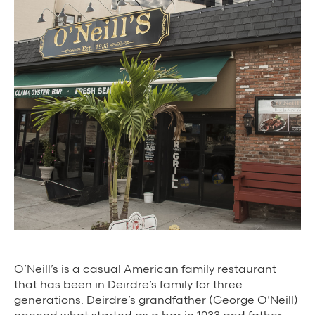
Background Materials
Story Assets
Contact Us
The Value We Provide
to Restaurants
to Drivers
to Diners
O’Neill’s is a casual American family restaurant
that has been in Deirdre’s family for three
generations. Deirdre’s grandfather (George O’Neill)