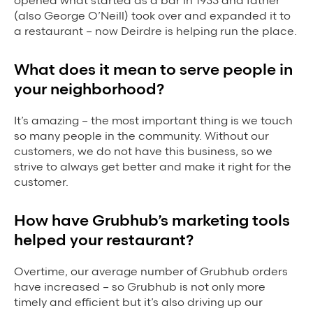
opened what started as a bar in 1933 and father
(also George O’Neill) took over and expanded it to
Grubhub Gives Back
a restaurant – now Deirdre is helping run the place.
Impact Programs
What does it mean to serve people in
your neighborhood?
It’s amazing – the most important thing is we touch
so many people in the community. Without our
customers, we do not have this business, so we
strive to always get better and make it right for the
customer.
How have Grubhub’s marketing tools
helped your restaurant?
Overtime, our average number of Grubhub orders
have increased – so Grubhub is not only more
timely and efficient but it’s also driving up our