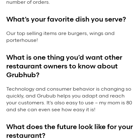
number of orders.
What’s your favorite dish you serve?
Our top selling items are burgers, wings and
porterhouse!
What is one thing you’d want other
restaurant owners to know about
Grubhub?
Technology and consumer behavior is changing so
quickly, and Grubub helps you adapt and reach
your customers. It’s also easy to use – my mom is 80
and she can even see how easy it is!
What does the future look like for your
restaurant?