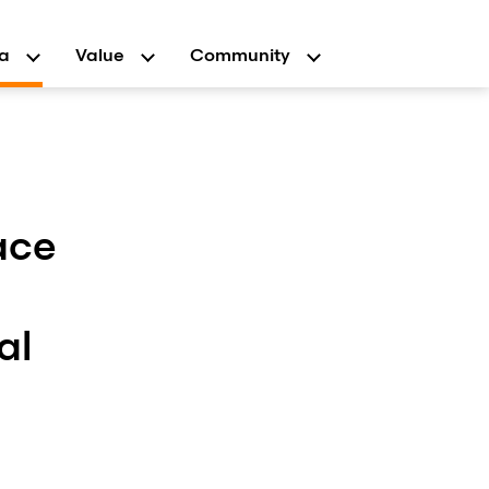
a
Value
Community
ace
al