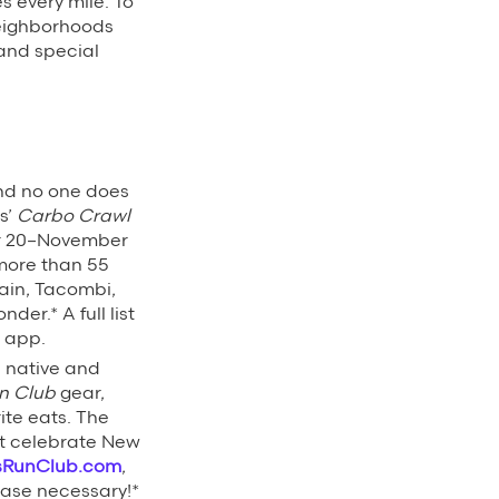
es every mile. To
neighborhoods
 and special
and no one does
s’
Carbo Crawl
r 20–November
 more than 55
ain, Tacombi,
er.* A full list
s app.
 native and
n Club
gear,
ite eats. The
at celebrate New
sRunClub.com
,
chase necessary!*