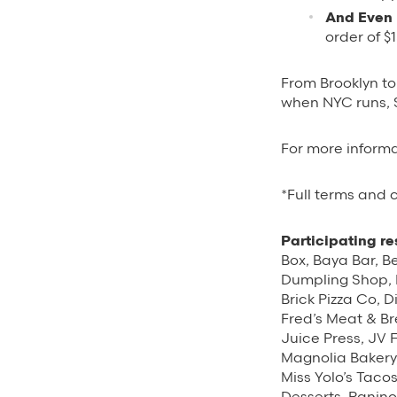
And Even 
order of $
From Brooklyn t
when NYC runs, 
For more informa
*Full terms and
Participating re
Box, Baya Bar, Be
Dumpling Shop, B
Brick Pizza Co, 
Fred’s Meat & Br
Juice Press, JV 
Magnolia Bakery,
Miss Yolo’s Taco
Desserts, Panin