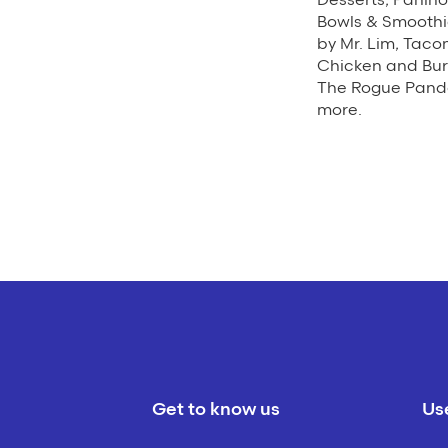
Bowls & Smoothi
by Mr. Lim, Taco
Chicken and Bur
The Rogue Panda
more.
Get to know us
Use