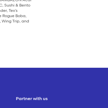
C, Sushi & Bento
er, Tex’s
he Rogue Boba,
 Wing Trip, and
Partner with us