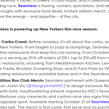
ferently. It races, it cheers, it carb-loads, and it celebrat
 big race,
Seamless
is fueling runners, spectators, and 
boroughs with exclusive food deals, limited-edition merch,
re the energy – and appetite – of the city.
less is powering up New Yorkers this race season:
 Carbo Crawl:
Before raceday, it’s all about the carbs, 
 New Yorkers. From bagels to pizza to dumplings, Seamles
 the restaurants that keep this city running.
From Octobe
s is serving up 25% off orders of $15+ (up to $10 off) from
C restaurants, including Taim Mediterranean Kitchen, Lev
e Freda, Brooklyn Dumpling Shop, and Di Fara Pizza by Wond
pating restaurants is available below and in the Seamles
dition Run Club Merch:
Seamless partnered with Queens
con Justin Wu (
@HungryArtistNYC
) to design exclusive
Ru
ith bold, mouthwatering artwork inspired by NYC’s favor
n features cozy crewnecks and custom race-day signs th
toppable spirit. Available starting October 21 at
Seamles
lies last. The merch is first come, first serve and no pur