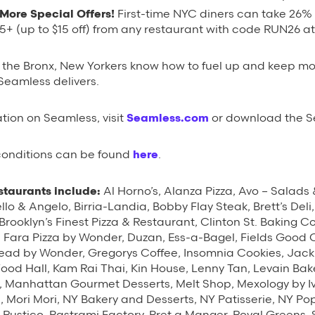
More Special Offers!
First-time NYC diners can take
26% o
15+ (up to $15 off) from any restaurant with code RUN26 a
o the Bronx, New Yorkers know how to fuel up and keep m
Seamless delivers.
tion on Seamless, visit
Seamless.com
or download the S
 conditions can be found
here
.
staurants include:
Al Horno’s, Alanza Pizza, Avo – Salads
llo & Angelo, Birria-Landia, Bobby Flay Steak, Brett’s Deli
rooklyn’s Finest Pizza & Restaurant, Clinton St. Baking C
Di Fara Pizza by Wonder, Duzan, Ess-a-Bagel, Fields Good 
ead by Wonder, Gregorys Coffee, Insomnia Cookies, Jack’
Food Hall, Kam Rai Thai, Kin House, Lenny Tan, Levain Bake
 Manhattan Gourmet Desserts, Melt Shop, Mexology by Ivy 
s, Mori Mori, NY Bakery and Desserts, NY Patisserie, NY P
o Rustico, Pastrami Factory, Pret a Manger, Royal Green