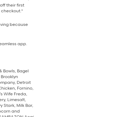
ff their first
t checkout.*
oving because
eamless app.
 & Bowls, Bagel
, Brooklyn
ompany, Detroit
Chicken, Fornino,
s Wife Freda,
ry, Limesalt,
Stark, Milk Bar,
opcorn and
s, SAMBAZON Acai