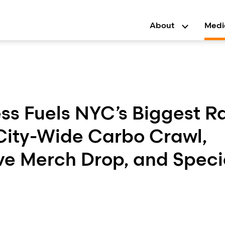
About
Medi
ss Fuels NYC’s Biggest R
 City-Wide Carbo Crawl,
ve Merch Drop, and Speci