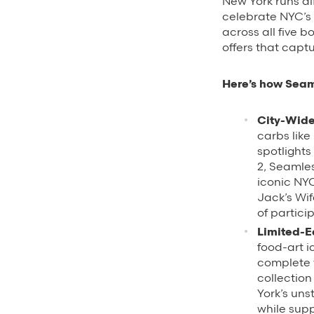
New York runs dif
celebrate NYC’s
across all five 
offers that captu
Here’s how Seam
City-Wide
carbs like
spotlights
2, Seamles
iconic NY
Jack’s Wif
of partici
Limited-E
food-art i
complete w
collectio
York’s uns
while supp