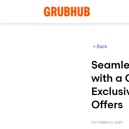
< Back
Seamle
with a
Exclusi
Offers
OCTOBER 21, 2025