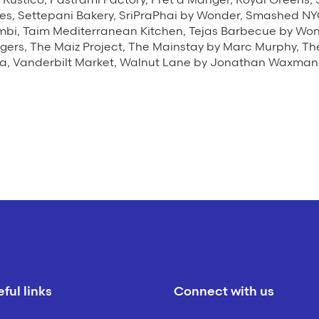
es, Settepani Bakery, SriPraPhai by Wonder, Smashed NY
mbi, Taim Mediterranean Kitchen, Tejas Barbecue by Wond
gers, The Maiz Project, The Mainstay by Marc Murphy, T
, Vanderbilt Market, Walnut Lane by Jonathan Waxman,
ful links
Connect with us