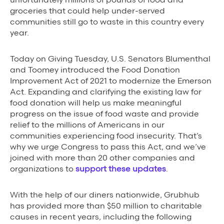
groceries that could help under-served
Grubhub Gives Back
communities still go to waste in this country every
year.
Impact Programs
Today on Giving Tuesday, U.S. Senators Blumenthal
and Toomey introduced the Food Donation
Improvement Act of 2021 to modernize the Emerson
Act. Expanding and clarifying the existing law for
food donation will help us make meaningful
progress on the issue of food waste and provide
relief to the millions of Americans in our
communities experiencing food insecurity. That’s
why we urge Congress to pass this Act, and we’ve
joined with more than 20 other companies and
organizations to
support these updates
.
With the help of our diners nationwide, Grubhub
has provided more than $50 million to charitable
causes in recent years, including the following