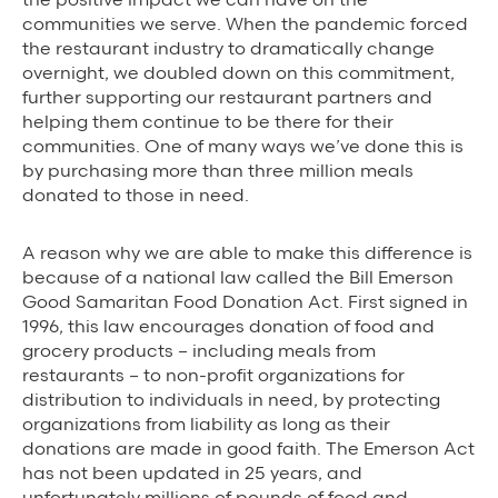
Background Materials
communities we serve. When the pandemic forced
Story Assets
the restaurant industry to dramatically change
overnight, we doubled down on this commitment,
Contact Us
further supporting our restaurant partners and
helping them continue to be there for their
communities. One of many ways we’ve done this is
by purchasing more than three million meals
donated to those in need.
The Value We Provide
A reason why we are able to make this difference is
because of a national law called the Bill Emerson
to Restaurants
Good Samaritan Food Donation Act. First signed in
1996, this law encourages donation of food and
to Drivers
grocery products – including meals from
restaurants – to non-profit organizations for
to Diners
distribution to individuals in need, by protecting
organizations from liability as long as their
donations are made in good faith. The Emerson Act
has not been updated in 25 years, and
unfortunately millions of pounds of food and