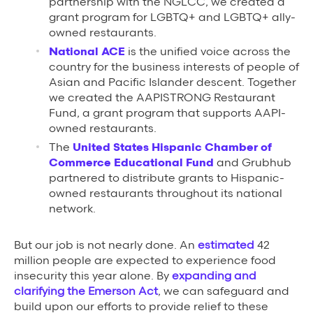
partnership with the NGLCC, we created a
grant program for LGBTQ+ and LGBTQ+ ally-
owned restaurants.
National ACE
is the unified voice across the
country for the business interests of people of
Asian and Pacific Islander descent. Together
we created the AAPISTRONG Restaurant
Fund, a grant program that supports AAPI-
owned restaurants.
The
United States Hispanic Chamber of
Commerce Educational Fund
and Grubhub
partnered to distribute grants to Hispanic-
owned restaurants throughout its national
network.
But our job is not nearly done. An
estimated
42
million people are expected to experience food
insecurity this year alone. By
expanding and
clarifying the Emerson Act
, we can safeguard and
build upon our efforts to provide relief to these