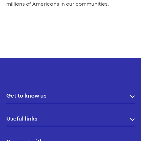
millions of Americans in our communities.
Get to know us
Useful links