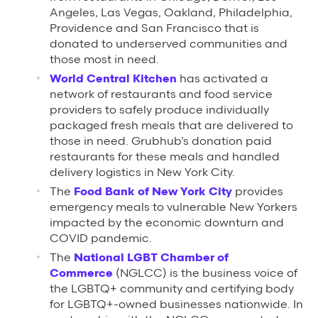
Angeles, Las Vegas, Oakland, Philadelphia,
Providence and San Francisco that is
donated to underserved communities and
those most in need.
World Central Kitchen
has activated a
network of restaurants and food service
providers to safely produce individually
packaged fresh meals that are delivered to
those in need. Grubhub’s donation paid
restaurants for these meals and handled
delivery logistics in New York City.
The
Food Bank of New York City
provides
emergency meals to vulnerable New Yorkers
impacted by the economic downturn and
COVID pandemic.
The
National LGBT Chamber of
Commerce
(NGLCC) is the business voice of
the LGBTQ+ community and certifying body
for LGBTQ+-owned businesses nationwide. In