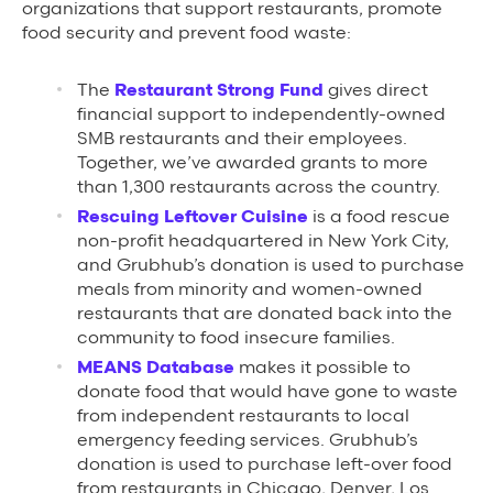
organizations that support restaurants, promote
food security and prevent food waste:
The
Restaurant Strong Fund
gives direct
financial support to independently-owned
SMB restaurants and their employees.
Together, we’ve awarded grants to more
than 1,300 restaurants across the country.
Rescuing Leftover Cuisine
is a food rescue
non-profit headquartered in New York City,
and Grubhub’s donation is used to purchase
meals from minority and women-owned
restaurants that are donated back into the
community to food insecure families.
MEANS Database
makes it possible to
donate food that would have gone to waste
from independent restaurants to local
emergency feeding services. Grubhub’s
donation is used to purchase left-over food
from restaurants in Chicago, Denver, Los