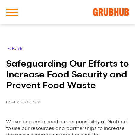
< Back
About Us
Safeguarding Our Efforts to
Our History
Increase Food Security and
Prevent Food Waste
NOVEMBER 30, 2021
Latest News
We’ve long embraced our responsibility at Grubhub
News Archive
to use our resources and partnerships to increase
the positive impact we can have on the