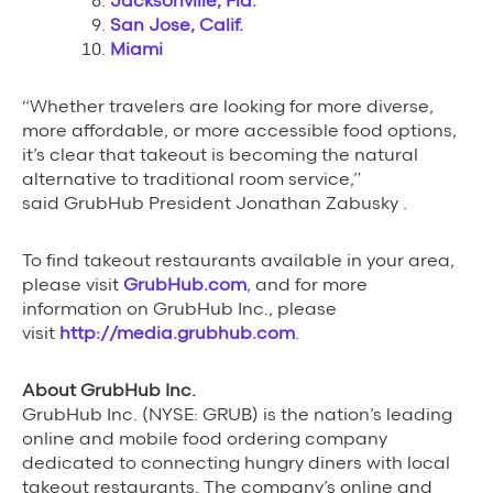
Jacksonville, Fla.
San Jose, Calif.
Miami
“Whether travelers are looking for more diverse,
more affordable, or more accessible food options,
it’s clear that takeout is becoming the natural
alternative to traditional room service,”
said GrubHub President Jonathan Zabusky .
To find takeout restaurants available in your area,
please visit
GrubHub.com
, and for more
information on GrubHub Inc., please
visit
http://media.grubhub.com
.
About GrubHub Inc.
GrubHub Inc. (NYSE: GRUB) is the nation’s leading
online and mobile food ordering company
dedicated to connecting hungry diners with local
takeout restaurants. The company’s online and