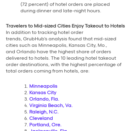
(72 percent) of hotel orders are placed
during dinner and late-night hours.
Travelers to Mid-sized Cities Enjoy Takeout to Hotels
In addition to tracking hotel order
trends, GrubHub’s analysis found that mid-sized
cities such as Minneapolis, Kansas City, Mo.,
and Orlando have the highest share of orders
delivered to hotels. The 10 leading hotel takeout
order destinations, with the highest percentage of
total orders coming from hotels, are:
Minneapolis
Kansas City
Orlando, Fla.
Virginia Beach, Va.
Raleigh, N.C.
Cleveland
Portland, Ore.