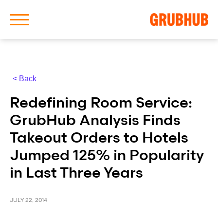
< Back
About Us
Redefining Room Service:
Our History
GrubHub Analysis Finds
Takeout Orders to Hotels
Jumped 125% in Popularity
in Last Three Years
Latest News
News Archive
JULY 22, 2014