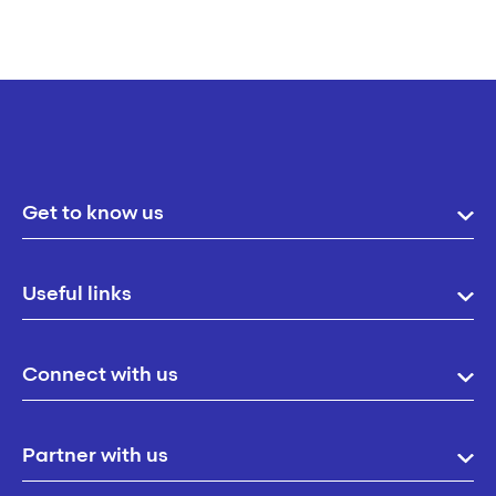
Get to know us
Useful links
Connect with us
Partner with us