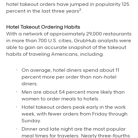
hotel takeout orders have jumped in popularity 125
Grubhub Gives Back
2
percent in the last three years
.
Impact Programs
Hotel Takeout Ordering Habits
With a network of approximately 29,000 restaurants
in more than 700 U.S. cities, GrubHub analysts were
able to gain an accurate snapshot of the takeout
habits of traveling Americans, including:
On average, hotel diners spend about 11
percent more per order than non-hotel
diners.
Men are about 54 percent more likely than
women to order meals to hotels.
Hotel takeout orders peak early in the work
week, with fewer orders from Friday through
Sunday.
Dinner and late night are the most popular
meal times for travelers. Nearly three-fourths