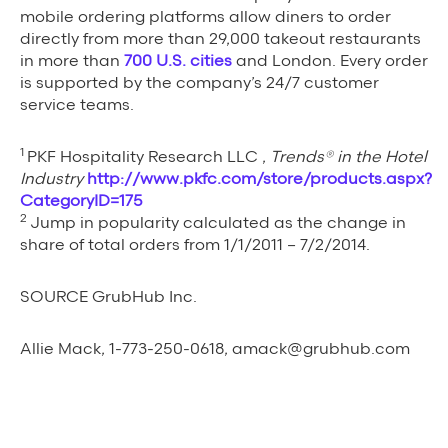
mobile ordering platforms allow diners to order
directly from more than 29,000 takeout restaurants
in more than
700 U.S. cities
and London. Every order
is supported by the company’s 24/7 customer
service teams.
1
PKF Hospitality Research LLC ,
Trends® in the Hotel
Industry
http://www.pkfc.com/store/products.aspx?
CategoryID=175
2
Jump in popularity calculated as the change in
share of total orders from 1/1/2011 – 7/2/2014.
SOURCE GrubHub Inc.
Allie Mack, 1-773-250-0618, amack@grubhub.com