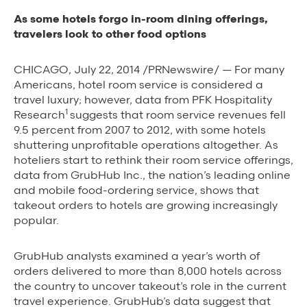
Background Materials
As some hotels forgo in-room dining offerings,
Story Assets
travelers look to other food options
Contact Us
CHICAGO, July 22, 2014 /PRNewswire/ — For many
Americans, hotel room service is considered a
travel luxury; however, data from PFK Hospitality
1
Research
suggests that room service revenues fell
9.5 percent from 2007 to 2012, with some hotels
shuttering unprofitable operations altogether. As
The Value We Provide
hoteliers start to rethink their room service offerings,
data from GrubHub Inc., the nation’s leading online
to Restaurants
and mobile food-ordering service, shows that
takeout orders to hotels are growing increasingly
to Drivers
popular.
to Diners
GrubHub analysts examined a year’s worth of
orders delivered to more than 8,000 hotels across
the country to uncover takeout’s role in the current
travel experience. GrubHub’s data suggest that