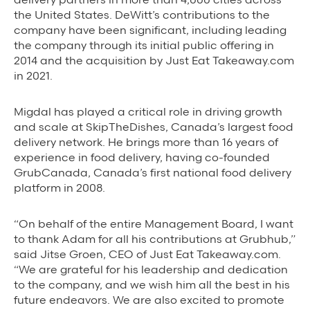
the United States. DeWitt’s contributions to the
Grubhub Gives Back
company have been significant, including leading
the company through its initial public offering in
Impact Programs
2014 and the acquisition by Just Eat Takeaway.com
in 2021.
Migdal has played a critical role in driving growth
and scale at SkipTheDishes, Canada’s largest food
delivery network. He brings more than 16 years of
experience in food delivery, having co-founded
GrubCanada, Canada’s first national food delivery
platform in 2008.
“On behalf of the entire Management Board, I want
to thank Adam for all his contributions at Grubhub,”
said Jitse Groen, CEO of Just Eat Takeaway.com.
“We are grateful for his leadership and dedication
to the company, and we wish him all the best in his
future endeavors. We are also excited to promote