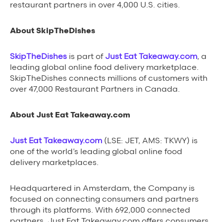
restaurant partners in over 4,000 U.S. cities.
About SkipTheDishes
SkipTheDishes
is part of
Just Eat Takeaway.com
, a
leading global online food delivery marketplace.
SkipTheDishes connects millions of customers with
over 47,000 Restaurant Partners in Canada.
About Just Eat Takeaway.com
Just Eat Takeaway.com
(LSE: JET, AMS: TKWY) is
one of the world’s leading global online food
delivery marketplaces.
Headquartered in Amsterdam, the Company is
focused on connecting consumers and partners
through its platforms. With 692,000 connected
partners, Just Eat Takeaway.com offers consumers