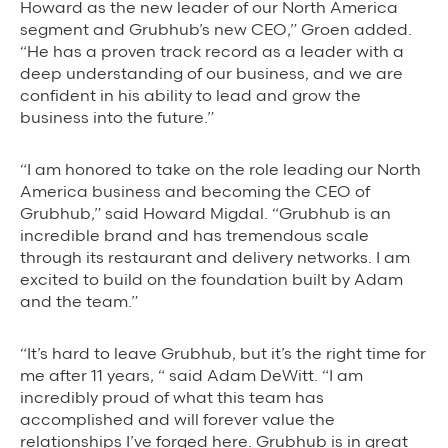
Howard as the new leader of our North America
segment and Grubhub’s new CEO,” Groen added.
“He has a proven track record as a leader with a
deep understanding of our business, and we are
confident in his ability to lead and grow the
business into the future.”
“I am honored to take on the role leading our North
America business and becoming the CEO of
Grubhub,” said Howard Migdal. “Grubhub is an
incredible brand and has tremendous scale
through its restaurant and delivery networks. I am
excited to build on the foundation built by Adam
and the team.”
“It’s hard to leave Grubhub, but it’s the right time for
me after 11 years, “ said Adam DeWitt. “I am
incredibly proud of what this team has
accomplished and will forever value the
relationships I’ve forged here. Grubhub is in great