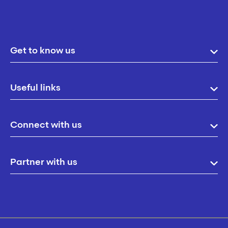
Get to know us
Useful links
Connect with us
Partner with us