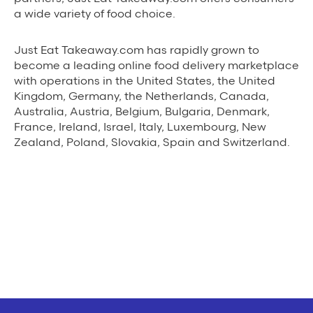
a wide variety of food choice.
Just Eat Takeaway.com has rapidly grown to
become a leading online food delivery marketplace
with operations in the United States, the United
Kingdom, Germany, the Netherlands, Canada,
Australia, Austria, Belgium, Bulgaria, Denmark,
France, Ireland, Israel, Italy, Luxembourg, New
Zealand, Poland, Slovakia, Spain and Switzerland.