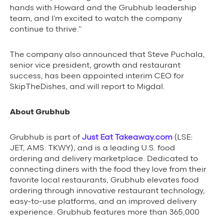
hands with Howard and the Grubhub leadership
team, and I’m excited to watch the company
continue to thrive.”
The company also announced that Steve Puchala,
senior vice president, growth and restaurant
success, has been appointed interim CEO for
SkipTheDishes, and will report to Migdal.
About Grubhub
Grubhub is part of
Just Eat Takeaway.com
(LSE:
JET, AMS: TKWY), and is a leading U.S. food
ordering and delivery marketplace. Dedicated to
connecting diners with the food they love from their
favorite local restaurants, Grubhub elevates food
ordering through innovative restaurant technology,
easy-to-use platforms, and an improved delivery
experience. Grubhub features more than 365,000