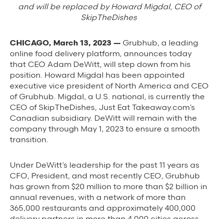
Background Materials
and will be replaced by Howard Migdal, CEO of
SkipTheDishes
Story Assets
Contact Us
CHICAGO, March 13, 2023 —
Grubhub, a leading
online food delivery platform, announces today
that CEO Adam DeWitt, will step down from his
position. Howard Migdal has been appointed
executive vice president of North America and CEO
of Grubhub. Migdal, a U.S. national, is currently the
CEO of SkipTheDishes, Just Eat Takeaway.com’s
The Value We Provide
Canadian subsidiary. DeWitt will remain with the
to Restaurants
company through May 1, 2023 to ensure a smooth
transition.
to Drivers
Under DeWitt’s leadership for the past 11 years as
to Diners
CFO, President, and most recently CEO, Grubhub
has grown from $20 million to more than $2 billion in
annual revenues, with a network of more than
365,000 restaurants and approximately 400,000
delivery partners in more than 4,000 cities across