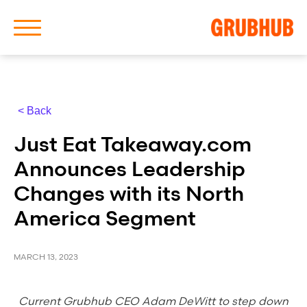
< Back
About Us
Just Eat Takeaway.com
Our History
Announces Leadership
Changes with its North
America Segment
Latest News
MARCH 13, 2023
News Archive
Current Grubhub CEO Adam DeWitt to step down