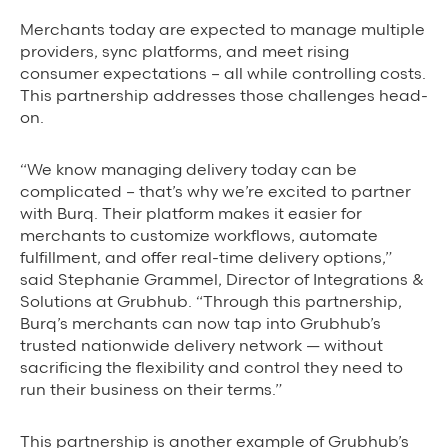
Merchants today are expected to manage multiple
providers, sync platforms, and meet rising
consumer expectations – all while controlling costs.
This partnership addresses those challenges head-
on.
“We know managing delivery today can be
complicated – that’s why we’re excited to partner
with Burq. Their platform makes it easier for
merchants to customize workflows, automate
fulfillment, and offer real-time delivery options,”
said Stephanie Grammel, Director of Integrations &
Solutions at Grubhub. “Through this partnership,
Burq’s merchants can now tap into Grubhub’s
trusted nationwide delivery network — without
sacrificing the flexibility and control they need to
run their business on their terms.”
This partnership is another example of Grubhub’s