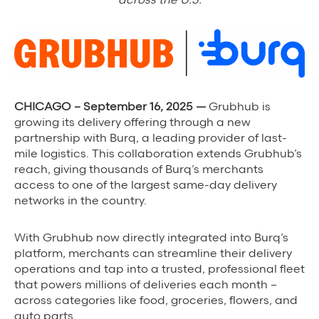
Background Materials
Story Assets
Contact Us
CHICAGO – September 16, 2025 —
Grubhub is
growing its delivery offering through a new
partnership with Burq, a leading provider of last-
mile logistics. This collaboration extends Grubhub’s
The Value We Provide
reach, giving thousands of Burq’s merchants
access to one of the largest same-day delivery
to Restaurants
networks in the country.
to Drivers
With Grubhub now directly integrated into Burq’s
to Diners
platform, merchants can streamline their delivery
operations and tap into a trusted, professional fleet
that powers millions of deliveries each month –
across categories like food, groceries, flowers, and
auto parts.