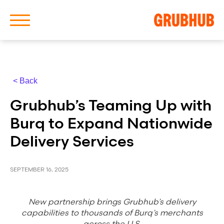
< Back
About Us
Grubhub’s Teaming Up with
Our History
Burq to Expand Nationwide
Delivery Services
SEPTEMBER 16, 2025
Latest News
New partnership brings Grubhub’s delivery
News Archive
capabilities to thousands of Burq’s merchants
across the U.S.