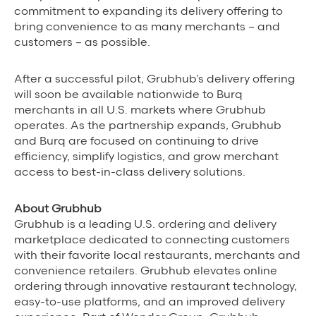
commitment to expanding its delivery offering to
bring convenience to as many merchants – and
customers – as possible.
After a successful pilot, Grubhub’s delivery offering
will soon be available nationwide to Burq
merchants in all U.S. markets where Grubhub
operates. As the partnership expands, Grubhub
and Burq are focused on continuing to drive
efficiency, simplify logistics, and grow merchant
access to best-in-class delivery solutions.
About Grubhub
Grubhub is a leading U.S. ordering and delivery
marketplace dedicated to connecting customers
with their favorite local restaurants, merchants and
convenience retailers. Grubhub elevates online
ordering through innovative restaurant technology,
easy-to-use platforms, and an improved delivery