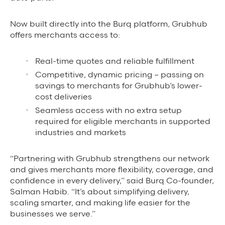
Grubhub Gives Back
Now built directly into the Burq platform, Grubhub
offers merchants access to:
Impact Programs
Real-time quotes and reliable fulfillment
Competitive, dynamic pricing – passing on
savings to merchants for Grubhub’s lower-
cost deliveries
Seamless access with no extra setup
required for eligible merchants in supported
industries and markets
“Partnering with Grubhub strengthens our network
and gives merchants more flexibility, coverage, and
confidence in every delivery,” said Burq Co-founder,
Salman Habib. “It’s about simplifying delivery,
scaling smarter, and making life easier for the
businesses we serve.”