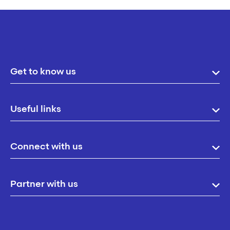
Get to know us
Useful links
Connect with us
Partner with us