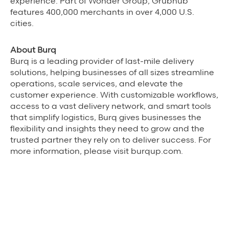
experience. Part of Wonder Group, Grubhub
features 400,000 merchants in over 4,000 U.S.
cities.
About Burq
Burq is a leading provider of last-mile delivery
solutions, helping businesses of all sizes streamline
operations, scale services, and elevate the
customer experience. With customizable workflows,
access to a vast delivery network, and smart tools
that simplify logistics, Burq gives businesses the
flexibility and insights they need to grow and the
trusted partner they rely on to deliver success. For
more information, please visit burqup.com.