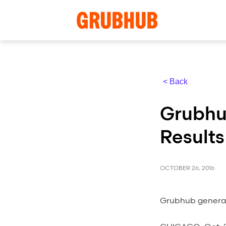
< Back
Grubhu
Results
OCTOBER 26, 2016
Grubhub generat