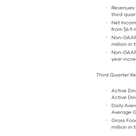
Revenues: 
third quar
Net Income
from $6.9 m
Non-GAAP 
million in 
Non-GAAP N
year incre
Third Quarter Ke
Active Din
Active Din
Daily Aver
Average Gr
Gross Food
million in 