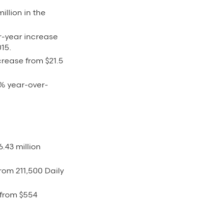
illion in the
er-year increase
015.
rease from $21.5
3% year-over-
.43 million
rom 211,500 Daily
 from $554