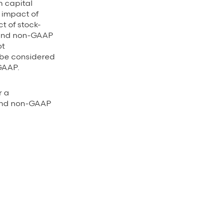
n capital
e impact of
t of stock-
 and non-GAAP
ot
 be considered
GAAP.
r a
 and non-GAAP