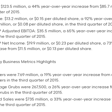
$123.5 million, a 44% year-over-year increase from $85.7 m
ter of 2015.
: $13.2 million, or $0.15 per diluted share, a 92% year-ov
illion, or $0.08 per diluted share, in the third quarter of 2
Adjusted EBITDA: $35.5 million, a 65% year-over-year inc
the third quarter of 2015.
et Income: $19.9 million, or $0.23 per diluted share, a 7
ase from $11.5 million, or $0.13 per diluted share.
y Business Metrics Highlights
ers were 7.69 million, a 19% year-over-year increase from 6
ers in the third quarter of 2015.
age Grubs were 267,500, a 26% year-over-year increase f
ubs in the third quarter of 2015.
 Sales were $735 million, a 33% year-over-year increase
the third quarter of 2015.