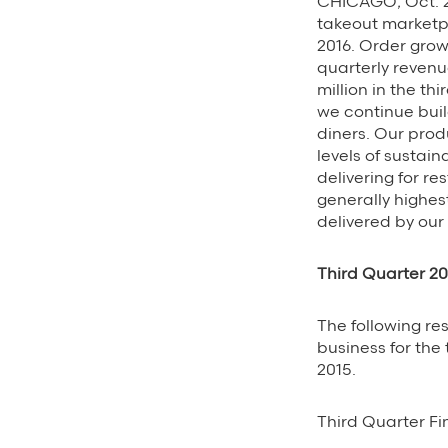
CHICAGO, Oct. 2
takeout marketpl
2016. Order gro
quarterly revenu
million in the t
we continue bui
diners. Our prod
levels of sustai
delivering for r
generally highes
delivered by our 
Third Quarter 20
The following re
business for the
2015.
Third Quarter Fi