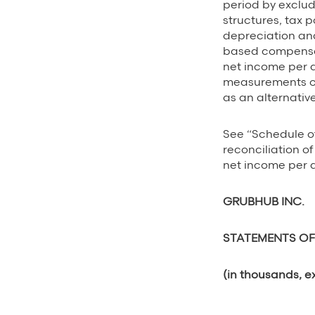
period by exclud
structures, tax p
depreciation and
based compensa
net income per d
measurements of
as an alternati
See “Schedule o
reconciliation 
net income per d
GRUBHUB INC.
STATEMENTS OF
(in thousands, e