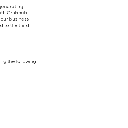
 generating
itt, Grubhub
 our business
 to the third
ing the following