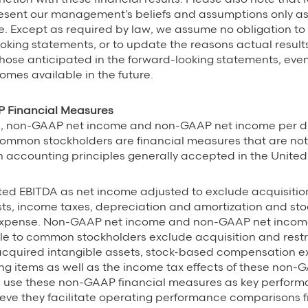
esent our management’s beliefs and assumptions only as 
se. Except as required by law, we assume no obligation to
oking statements, or to update the reasons actual results
those anticipated in the forward-looking statements, even
omes available in the future.
 Financial Measures
, non-GAAP net income and non-GAAP net income per di
common stockholders are financial measures that are not
accounting principles generally accepted in the United
ted EBITDA as net income adjusted to exclude acquisiti
sts, income taxes, depreciation and amortization and st
xpense. Non-GAAP net income and non-GAAP net income
le to common stockholders exclude acquisition and restr
 acquired intangible assets, stock-based compensation 
ng items as well as the income tax effects of these non-
 use these non-GAAP financial measures as key perfor
eve they facilitate operating performance comparisons f