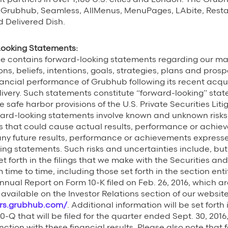
 Grubhub, Seamless, AllMenus, MenuPages, LAbite, Resta
d Delivered Dish.
Looking Statements:
ase contains forward-looking statements regarding our 
ns, beliefs, intentions, goals, strategies, plans and prosp
ancial performance of Grubhub following its recent acqu
livery. Such statements constitute “forward-looking” sta
e safe harbor provisions of the U.S. Private Securities Lit
ward-looking statements involve known and unknown risks,
that could cause actual results, performance or achieve
any future results, performance or achievements expresse
ing statements. Such risks and uncertainties include, but
et forth in the filings that we make with the Securities a
ime to time, including those set forth in the section enti
nnual Report on Form 10-K filed on Feb. 26, 2016, which are
available on the Investor Relations section of our websit
ors.grubhub.com/
. Additional information will be set forth
0-Q that will be filed for the quarter ended Sept. 30, 201
nction with these financial results. Please also note that