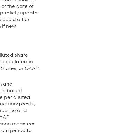
of the date of
 publicly update
 could differ
 if new
luted share
 calculated in
 States, or GAAP.
on and
ock-based
 per diluted
ucturing costs,
expense and
GAAP
mance measures
rom period to