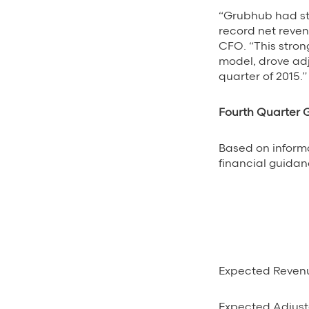
“Grubhub had str
record net reve
CFO. “This stron
model, drove adj
quarter of 2015.”
Fourth Quarter
Based on informa
financial guidanc
Expected Reven
Expected Adjust