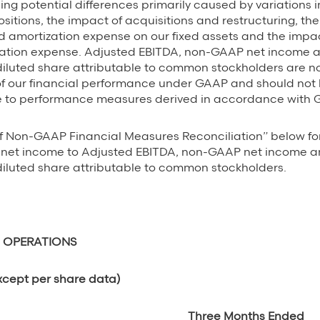
ing potential differences primarily caused by variations i
ositions, the impact of acquisitions and restructuring, th
 amortization expense on our fixed assets and the impac
tion expense. Adjusted EBITDA, non-GAAP net income
iluted share attributable to common stockholders are n
 our financial performance under GAAP and should not
ve to performance measures derived in accordance with 
f Non-GAAP Financial Measures Reconciliation” below fo
of net income to Adjusted EBITDA, non-GAAP net income
iluted share attributable to common stockholders.
 OPERATIONS
xcept per share data)
Three Months Ended