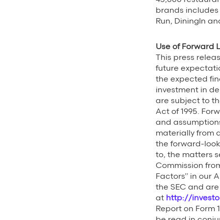
brands includes
Run, DiningIn an
Use of Forward 
This press rele
future expectatio
the expected fin
investment in de
are subject to th
Act of 1995. For
and assumptions 
materially from 
the forward-look
to, the matters s
Commission from t
Factors” in our A
the SEC and are 
at
http://invest
Report on Form 1
be read in conju