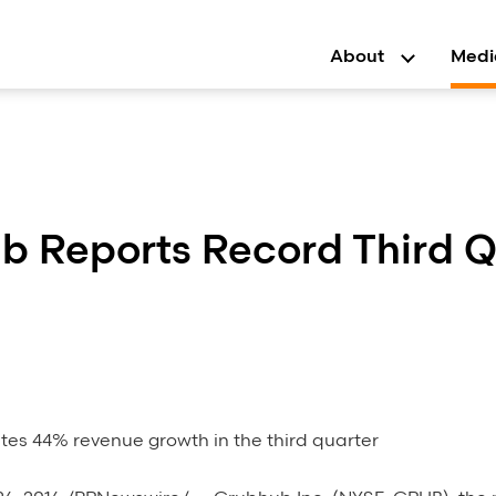
About
Medi
b Reports Record Third Q
es 44% revenue growth in the third quarter