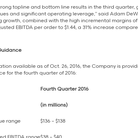
ong topline and bottom line results in the third quarter,
nues and significant operating leverage,” said Adam DeW
g growth, combined with the high incremental margins of
usted EBITDA per order to $1.44, a 31% increase compared
 Guidance
tion available as of Oct. 26, 2016, the Company is provid
e for the fourth quarter of 2016:
Fourth Quarter 2016
(in millions)
ue range
$136 – $138
ed EBITDA range
$38 – $40