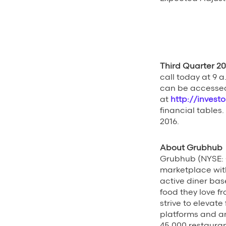
Third Quarter 20
call today at 9 a
can be accessed
at
http://invest
financial tables.
2016.
About Grubhub
Grubhub (NYSE: G
marketplace wit
active diner bas
food they love f
strive to elevat
platforms and a
45,000 restauran