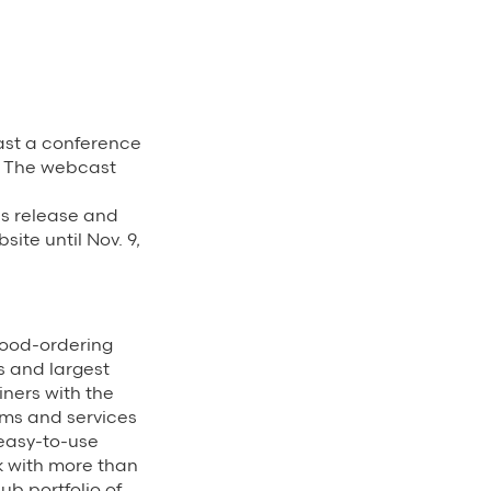
st a conference
s. The webcast
ss release and
ite until Nov. 9,
food-ordering
s and largest
ners with the
rms and services
 easy-to-use
k with more than
ub portfolio of