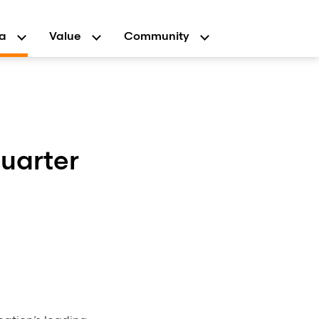
a
Value
Community
uarter