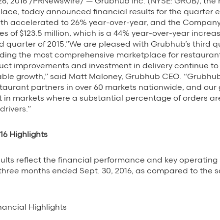
6, 2016 /PRNewswire/ — Grubhub Inc. (NYSE: GRUB), the n
ace, today announced financial results for the quarter 
wth accelerated to 26% year-over-year, and the Compan
es of $123.5 million, which is a 44% year-over-year increa
hird quarter of 2015.”We are pleased with Grubhub’s third q
lding the most comprehensive marketplace for restauran
uct improvements and investment in delivery continue to
nable growth,” said Matt Maloney, Grubhub CEO. “Grubhub
estaurant partners in over 60 markets nationwide, and our 
t in markets where a substantial percentage of orders ar
drivers.”
16 Highlights
sults reflect the financial performance and key operating 
 three months ended Sept. 30, 2016, as compared to the 
nancial Highlights