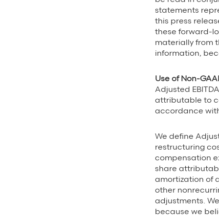
statements repr
this press relea
these forward-lo
materially from 
information, bec
Use of Non-GAAP
Adjusted EBITDA
attributable to 
accordance with 
We define Adjus
restructuring co
compensation e
share attributab
amortization of
other nonrecurri
adjustments. We
because we beli