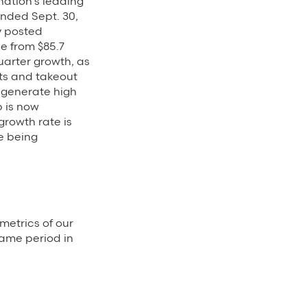
ation’s leading
ended Sept. 30,
y posted
se from $85.7
uarter growth, as
ts and takeout
 generate high
 is now
growth rate is
e being
metrics of our
same period in