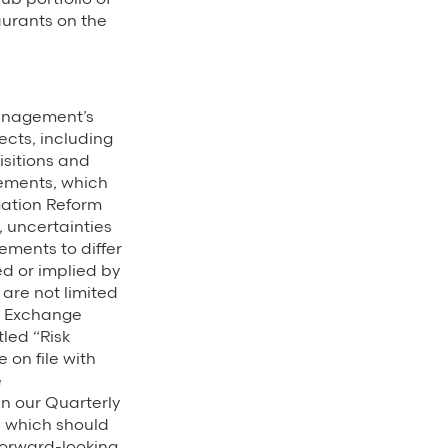
urants on the
management’s
ects, including
isitions and
tements, which
igation Reform
 uncertainties
ments to differ
d or implied by
 are not limited
nd Exchange
tled “Risk
 on file with
e
 in our Quarterly
6, which should
 forward-looking