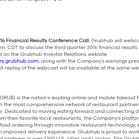
16 Financial Results Conference Call:
Grubhub will webca
.m. CDT to discuss the third quarter 2016 financial result
 on the Grubhub Investor Relations website
ors.grubhub.com
, along with the Company’s earnings pre
 A replay of the webcast will be available at the same webs
RUB) is the nation’s leading online and mobile takeout 
h the most comprehensive network of restaurant partner
e. Dedicated to moving eating forward and connecting di
rom their favorite local restaurants, the Company’s platfo
e food ordering through innovative restaurant technology,
n improved delivery experience. Grubhub is proud to wor
t partners in over 1,100 U.S. cities and London. The Grubh