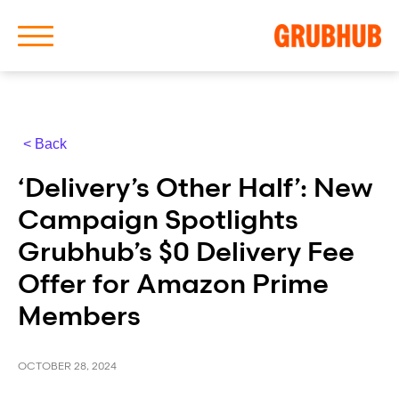
< Back
About Us
‘Delivery’s Other Half’: New
Our History
Campaign Spotlights
Grubhub’s $0 Delivery Fee
Offer for Amazon Prime
Members
Latest News
News Archive
OCTOBER 28, 2024