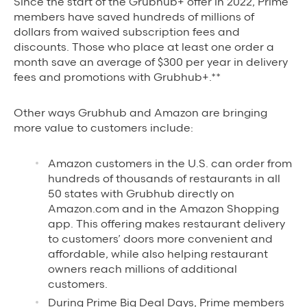
Since the start of the Grubhub+ offer in 2022, Prime
members have saved hundreds of millions of
dollars from waived subscription fees and
discounts. Those who place at least one order a
month save an average of $300 per year in delivery
fees and prom
otions with Grubhub+.**
Other ways Grubhub and Amazon are bringing
more value to customers include:
Amazon customers in the U.S. can order from
hundreds of thousands of restaurants in all
50 states with Grubhub directly on
Amazon.com and in the Amazon Shopping
app. This offering makes restaurant delivery
to customers’ doors more convenient and
affordable, while also helping restaurant
owners reach millions of additional
customers.
During Prime Big Deal Days, Prime members