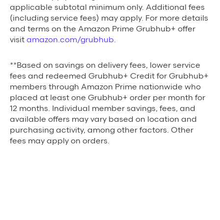
applicable subtotal minimum only. Additional fees
(including service fees) may apply. For more details
and terms on the Amazon Prime Grubhub+ offer
visit
amazon.com/grubhub
.
**Based on savings on delivery fees, lower service
fees and redeemed Grubhub+ Credit for Grubhub+
members through Amazon Prime nationwide who
placed at least one Grubhub+ order per month for
12 months. Individual member savings, fees, and
available offers may vary based on location and
purchasing activity, among other factors. Other
fees may apply on orders.