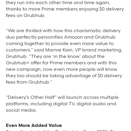
they run into each other time and time again,
thanks to more Prime members enjoying $0 delivery
fees on Grubhub.
”We are thrilled
with how this charismatic delivery
duo perfectly personifies Amazon and Grubhub
coming together to provide even more value to
customers,” said Marnie Kain, VP brand marketing,
Grubhub. “They are ‘in the know’ about the
Grubhub+ offer for Prime members and with this
new campaign, now even more people will know
they too should be taking advantage of $0 delivery
fees from Grubhub.”
“Delivery’s Other Half” will launch across multiple
platforms, including digital TV, digital audio and
social media.
Even More Added Value