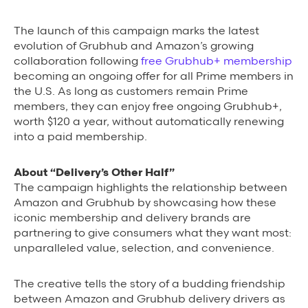
Grubhub Gives Back
The launch of this campaign
marks the latest
evolution of Grubhub and Amazon’s growing
Impact Programs
collaboration following
free Grubhub+ membership
becoming an ongoing offer for all Prime members in
the U.S
.
As long as customers remain Prime
members, they can enjoy free ongoing Grubhub+,
worth $120 a year, without automatically renewing
into a paid membership.
About “Delivery’s Other Half”
The campaign hig
hlights the relationship between
Amazon and Grubhub by showcasing how these
iconic membership and delivery brands are
partnering to give consumers what they want most:
unparalleled value, selection, and convenience.
The creative tells the story of a budding friendship
between Amazon and Grubhub delivery drivers as