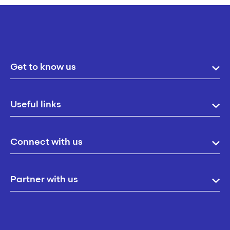
Get to know us
Useful links
Connect with us
Partner with us