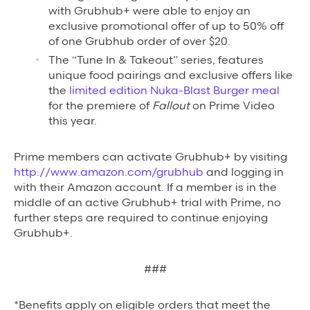
with Grubhub+ were able to enjoy an
exclusive promotional offer of up to 50% off
of one Grubhub order of over $20.
The “Tune In & Takeout” series, features
unique food pairings and exclusive offers like
the
limited edition Nuka-Blast Burger meal
for the premiere of
Fallout
on Prime Video
this year.
Prime members can activate Grubhub+ by visiting
http://www.amazon.com/grubhub
and logging in
with their Amazon account. If a member is in the
middle of an active Grubhub+ trial with Prime, no
further steps are required to continue enjoying
Grubhub+.
###
*Benefits apply on eligible orders that meet the