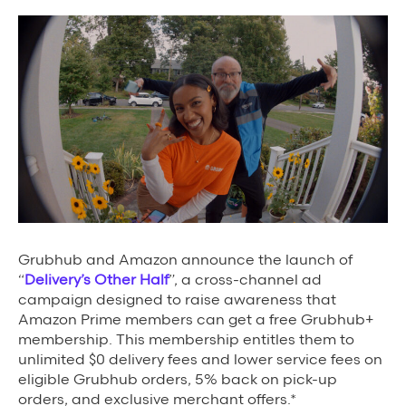
Background Materials
Story Assets
Contact Us
The Value We Provide
to Restaurants
Grubhub and
Amazon announce the launch of
to Drivers
“
Delivery’s Other Half
”, a cross-channel ad
campaign designed to raise awareness that
to Diners
Amazon Prime members can get a free Grubhub+
membership. This membership entitles them to
unlimited $0 delivery fees and lower service fees on
eligible Grubhub orders, 5% back on pick-up
orders, and exclusive merchant offers.*