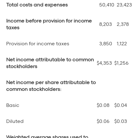
Total costs and expenses
50,410
23,423
Income before provision for income
8,203
2,378
taxes
Provision for income taxes
3,850
1,122
Net income attributable to common
$
4,353
$
1,256
stockholders
Net income per share attributable to
common stockholders:
Basic
$
0.08
$
0.04
Diluted
$
0.06
$
0.03
Weighted average shares used to