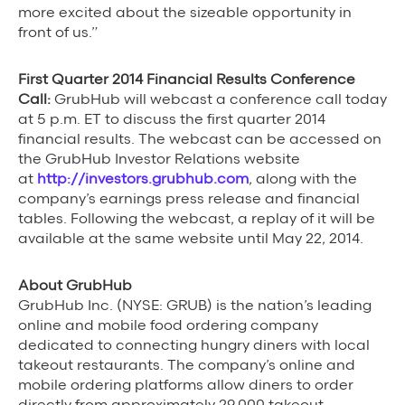
more excited about the sizeable opportunity in
front of us.”
First Quarter 2014 Financial Results Conference
Call:
GrubHub will webcast a conference call today
at 5 p.m. ET to discuss the first quarter 2014
financial results. The webcast can be accessed on
the GrubHub Investor Relations website
at
http://investors.grubhub.com
, along with the
company’s earnings press release and financial
tables. Following the webcast, a replay of it will be
available at the same website until May 22, 2014.
About GrubHub
GrubHub Inc. (NYSE: GRUB) is the nation’s leading
online and mobile food ordering company
dedicated to connecting hungry diners with local
takeout restaurants. The company’s online and
mobile ordering platforms allow diners to order
directly from approximately 29,000 takeout