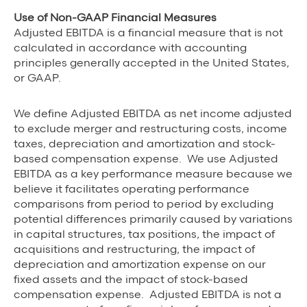
Use of Non-GAAP Financial Measures
Adjusted EBITDA is a financial measure that is not
calculated in accordance with accounting
principles generally accepted in the United States,
or GAAP.
We define Adjusted EBITDA as net income adjusted
to exclude merger and restructuring costs, income
taxes, depreciation and amortization and stock-
based compensation expense. We use Adjusted
EBITDA as a key performance measure because we
believe it facilitates operating performance
comparisons from period to period by excluding
potential differences primarily caused by variations
in capital structures, tax positions, the impact of
acquisitions and restructuring, the impact of
depreciation and amortization expense on our
fixed assets and the impact of stock-based
compensation expense. Adjusted EBITDA is not a