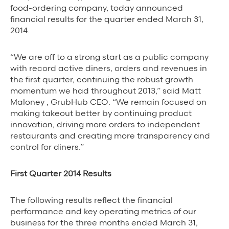
Background Materials
food-ordering company, today announced
financial results for the quarter ended March 31,
Story Assets
2014.
Contact Us
“We are off to a strong start as a public company
with record active diners, orders and revenues in
the first quarter, continuing the robust growth
momentum we had throughout 2013,” said Matt
Maloney , GrubHub CEO. “We remain focused on
The Value We Provide
making takeout better by continuing product
innovation, driving more orders to independent
to Restaurants
restaurants and creating more transparency and
control for diners.”
to Drivers
First Quarter 2014 Results
to Diners
The following results reflect the financial
performance and key operating metrics of our
business for the three months ended March 31,