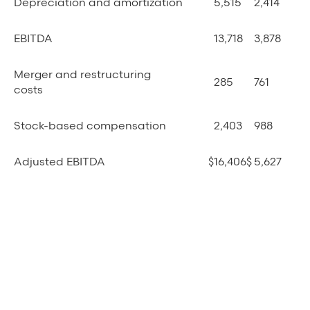
Depreciation and amortization
5,515
2,414
EBITDA
13,718
3,878
Merger and restructuring
285
761
costs
Stock-based compensation
2,403
988
Adjusted EBITDA
$
16,406
$
5,627