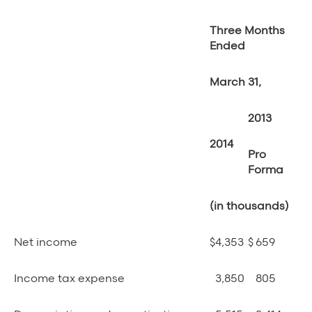
Three Months
Ended
March 31,
2013
2014
Pro
Forma
(in thousands)
Net income
$
4,353
$
659
Income tax expense
3,850
805