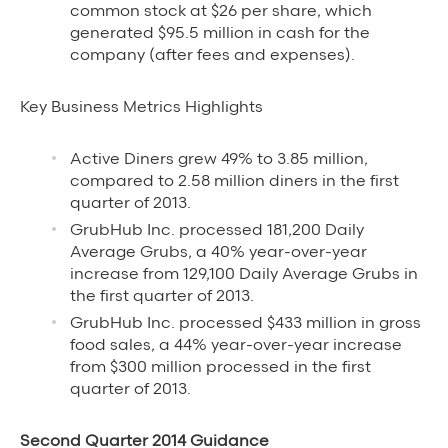
common stock at $26 per share, which
generated $95.5 million in cash for the
company (after fees and expenses).
Key Business Metrics Highlights
Active Diners grew 49% to 3.85 million,
compared to 2.58 million diners in the first
quarter of 2013.
GrubHub Inc. processed 181,200 Daily
Average Grubs, a 40% year-over-year
increase from 129,100 Daily Average Grubs in
the first quarter of 2013.
GrubHub Inc. processed $433 million in gross
food sales, a 44% year-over-year increase
from $300 million processed in the first
quarter of 2013.
Second Quarter 2014 Guidance