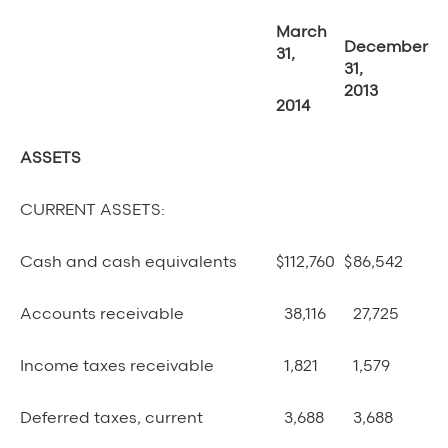
March
December
31,
31,
2013
2014
ASSETS
CURRENT ASSETS:
Cash and cash equivalents
$
112,760
$
86,542
Accounts receivable
38,116
27,725
Income taxes receivable
1,821
1,579
Deferred taxes, current
3,688
3,688