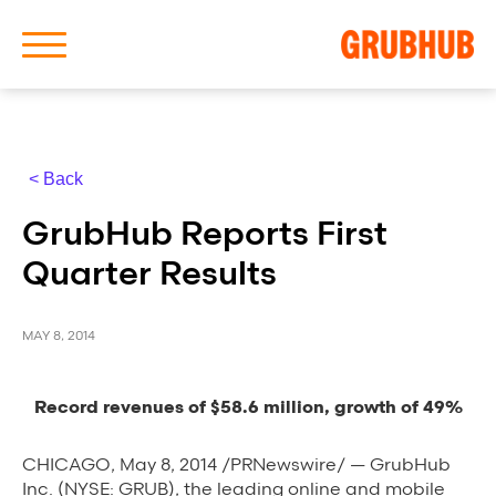
< Back
About Us
GrubHub Reports First
Our History
Quarter Results
MAY 8, 2014
Latest News
Record revenues of $58.6 million, growth of 49%
News Archive
CHICAGO, May 8, 2014 /PRNewswire/ — GrubHub
Inc. (NYSE: GRUB), the leading online and mobile