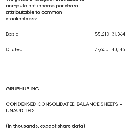
compute net income per share
attributable to common
stockholders:
Basic
55,210
31,364
Diluted
77,635
43,146
GRUBHUB INC.
CONDENSED CONSOLIDATED BALANCE SHEETS
–
UNAUDITED
(in thousands, except share data)