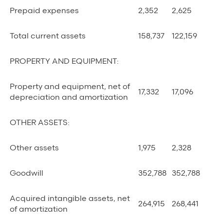
Prepaid expenses
2,352
2,625
Total current assets
158,737
122,159
PROPERTY AND EQUIPMENT:
Property and equipment, net of
17,332
17,096
depreciation and amortization
OTHER ASSETS:
Other assets
1,975
2,328
Goodwill
352,788
352,788
Acquired intangible assets, net
264,915
268,441
of amortization