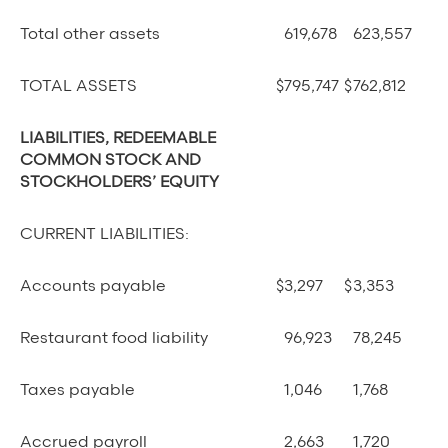
Total other assets
619,678
623,557
TOTAL ASSETS
$
795,747
$
762,812
LIABILITIES, REDEEMABLE
COMMON STOCK AND
STOCKHOLDERS’ EQUITY
CURRENT LIABILITIES:
Accounts payable
$
3,297
$
3,353
Restaurant food liability
96,923
78,245
Taxes payable
1,046
1,768
Accrued payroll
2,663
1,720