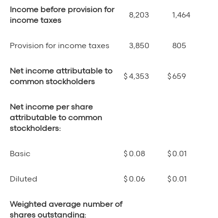
Income before provision for
8,203
1,464
income taxes
Provision for income taxes
3,850
805
Net income attributable to
$
4,353
$
659
common stockholders
Net income per share
attributable to common
stockholders:
Basic
$
0.08
$
0.01
Diluted
$
0.06
$
0.01
Weighted average number of
shares outstanding: