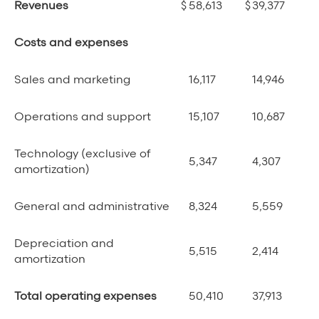
Revenues
$
58,613
$
39,377
Costs and expenses
Sales and marketing
16,117
14,946
Operations and support
15,107
10,687
Technology (exclusive of
5,347
4,307
amortization)
General and administrative
8,324
5,559
Depreciation and
5,515
2,414
amortization
Total operating expenses
50,410
37,913