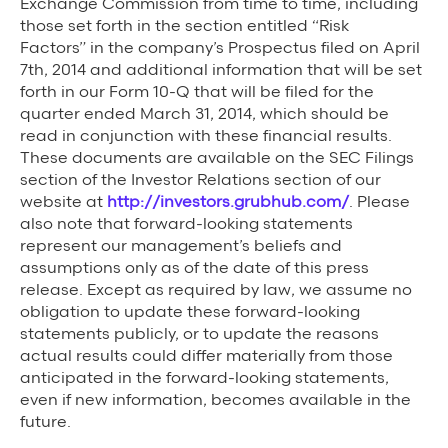
Exchange Commission from time to time, including
those set forth in the section entitled “Risk
Factors” in the company’s Prospectus filed on April
7th, 2014 and additional information that will be set
forth in our Form 10-Q that will be filed for the
quarter ended March 31, 2014, which should be
read in conjunction with these financial results.
These documents are available on the SEC Filings
section of the Investor Relations section of our
website at
http://investors.grubhub.com/
. Please
also note that forward-looking statements
represent our management’s beliefs and
assumptions only as of the date of this press
release. Except as required by law, we assume no
obligation to update these forward-looking
statements publicly, or to update the reasons
actual results could differ materially from those
anticipated in the forward-looking statements,
even if new information, becomes available in the
future.