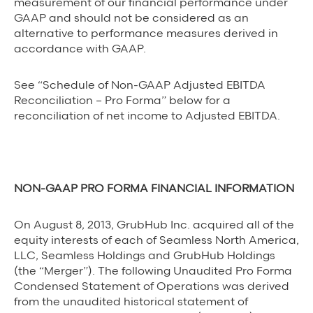
measurement of our financial performance under
GAAP and should not be considered as an
alternative to performance measures derived in
accordance with GAAP.
See “Schedule of Non-GAAP Adjusted EBITDA
Reconciliation – Pro Forma” below for a
reconciliation of net income to Adjusted EBITDA.
NON-GAAP PRO FORMA FINANCIAL INFORMATION
On August 8, 2013, GrubHub Inc. acquired all of the
equity interests of each of Seamless North America,
LLC, Seamless Holdings and GrubHub Holdings
(the “Merger”). The following Unaudited Pro Forma
Condensed Statement of Operations was derived
from the unaudited historical statement of