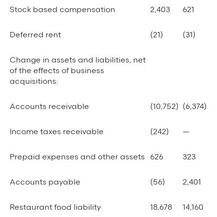
Stock based compensation
2,403
621
Deferred rent
(21)
(31)
Change in assets and liabilities, net
of the effects of business
acquisitions:
Accounts receivable
(10,752)
(6,374)
Income taxes receivable
(242)
—
Prepaid expenses and other assets
626
323
Accounts payable
(56)
2,401
Restaurant food liability
18,678
14,160