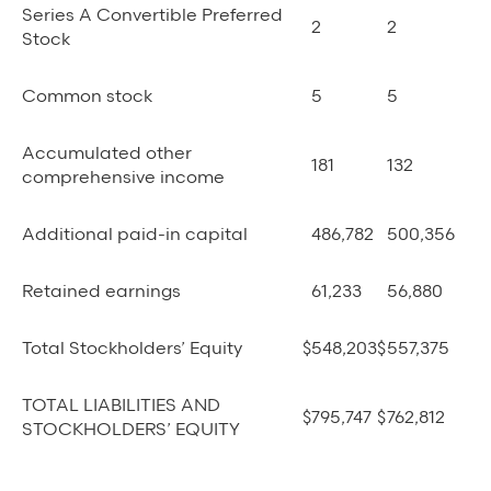
Series A Convertible Preferred
2
2
Stock
Common stock
5
5
Accumulated other
181
132
comprehensive income
Additional paid-in capital
486,782
500,356
Retained earnings
61,233
56,880
Total Stockholders’ Equity
$
548,203
$
557,375
TOTAL LIABILITIES AND
$
795,747
$
762,812
STOCKHOLDERS’ EQUITY