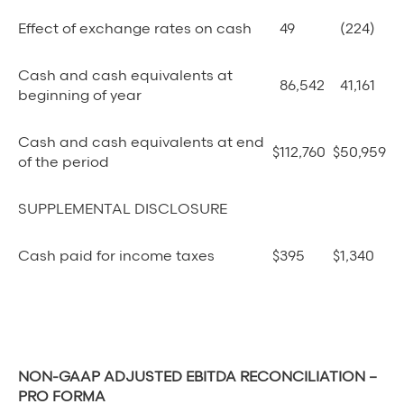
Effect of exchange rates on cash
49
(224)
Cash and cash equivalents at
86,542
41,161
beginning of year
Cash and cash equivalents at end
$
112,760
$
50,959
of the period
SUPPLEMENTAL DISCLOSURE
Cash paid for income taxes
$
395
$
1,340
NON-GAAP ADJUSTED EBITDA RECONCILIATION –
PRO FORMA