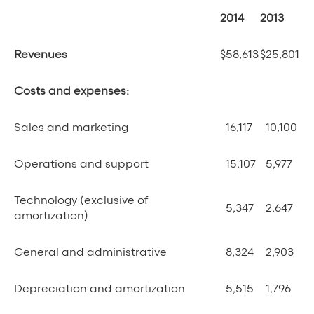
2014
2013
Revenues
$
58,613
$
25,801
Costs and expenses:
Sales and marketing
16,117
10,100
Operations and support
15,107
5,977
Technology (exclusive of
5,347
2,647
amortization)
General and administrative
8,324
2,903
Depreciation and amortization
5,515
1,796