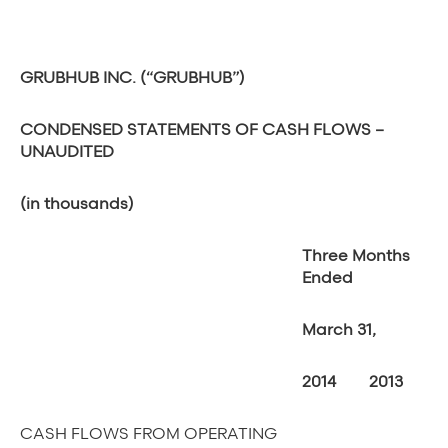
GRUBHUB INC. (“GRUBHUB”)
CONDENSED STATEMENTS OF CASH FLOWS –
UNAUDITED
(in thousands)
Three Months
Ended
March 31,
2014
2013
CASH FLOWS FROM OPERATING