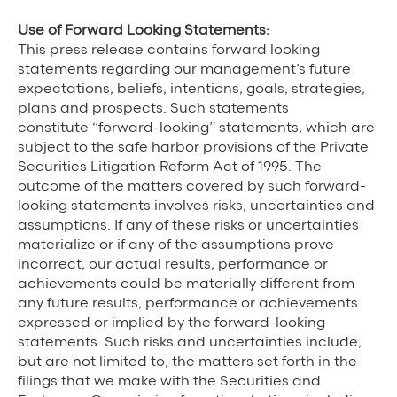
Use of Forward Looking Statements:
This press release contains forward looking
statements regarding our management’s future
expectations, beliefs, intentions, goals, strategies,
plans and prospects. Such statements
constitute “forward-looking” statements, which are
subject to the safe harbor provisions of the Private
Securities Litigation Reform Act of 1995. The
outcome of the matters covered by such forward-
looking statements involves risks, uncertainties and
assumptions. If any of these risks or uncertainties
materialize or if any of the assumptions prove
incorrect, our actual results, performance or
achievements could be materially different from
any future results, performance or achievements
expressed or implied by the forward-looking
statements. Such risks and uncertainties include,
but are not limited to, the matters set forth in the
filings that we make with the Securities and