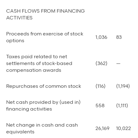
CASH FLOWS FROM FINANCING
ACTIVITIES
Proceeds from exercise of stock
1,036
83
options
Taxes paid related to net
settlements of stock-based
(362)
—
compensation awards
Repurchases of common stock
(116)
(1,194)
Net cash provided by (used in)
558
(1,111)
financing activities
Net change in cash and cash
26,169
10,022
equivalents