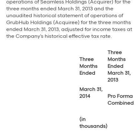
operations of Seamless Holdings (Acquirer) for the
three months ended March 31, 2013 and the
unaudited historical statement of operations of
GrubHub Holdings (Acquiree) for the three months
ended March 31, 2013, adjusted for income taxes at
the Company’s historical effective tax rate.
Three
Three
Months
Months
Ended
Ended
March 31,
2013
March 31,
2014
Pro Forma
Combined
(in
thousands)