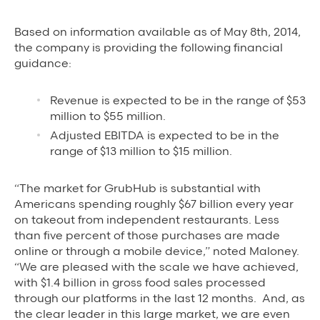
Based on information available as of May 8th, 2014,
the company is providing the following financial
guidance:
Revenue is expected to be in the range of $53
million to $55 million.
Adjusted EBITDA is expected to be in the
range of $13 million to $15 million.
“The market for GrubHub is substantial with
Americans spending roughly $67 billion every year
on takeout from independent restaurants. Less
than five percent of those purchases are made
online or through a mobile device,” noted Maloney.
“We are pleased with the scale we have achieved,
with $1.4 billion in gross food sales processed
through our platforms in the last 12 months. And, as
the clear leader in this large market, we are even