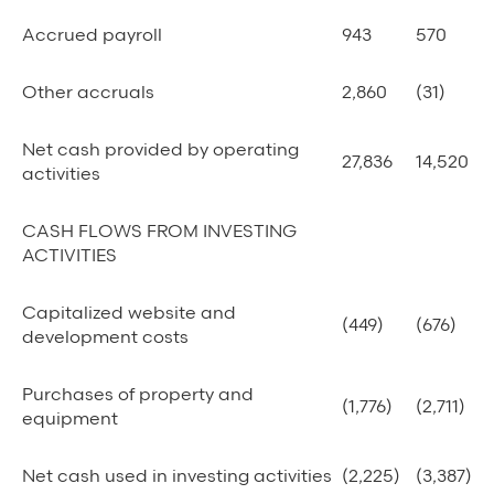
Accrued payroll
943
570
Other accruals
2,860
(31)
Net cash provided by operating
27,836
14,520
activities
CASH FLOWS FROM INVESTING
ACTIVITIES
Capitalized website and
(449)
(676)
development costs
Purchases of property and
(1,776)
(2,711)
equipment
Net cash used in investing activities
(2,225)
(3,387)