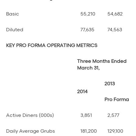
Basic
55,210
54,682
Diluted
77,635
74,563
KEY PRO FORMA OPERATING METRICS
Three Months Ended
March 31,
2013
2014
Pro Forma
Active Diners (000s)
3,851
2,577
Daily Average Grubs
181,200
129,100