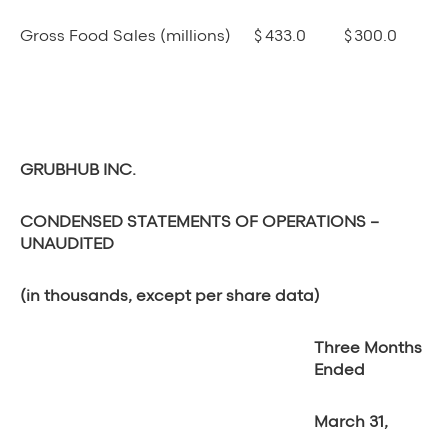
Gross Food Sales (millions)
$
433.0
$
300.0
GRUBHUB INC.
CONDENSED STATEMENTS OF OPERATIONS –
UNAUDITED
(in thousands, except per share data)
Three Months
Ended
March 31,