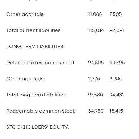
Other accruals
11,085
7,505
Total current liabilities
115,014
92,591
LONG TERM LIABILITIES:
Deferred taxes, non-current
94,805
90,495
Other accruals
2,775
3,936
Total long term liabilities
97,580
94,431
Redeemable common stock
34,950
18,415
STOCKHOLDERS’ EQUITY: