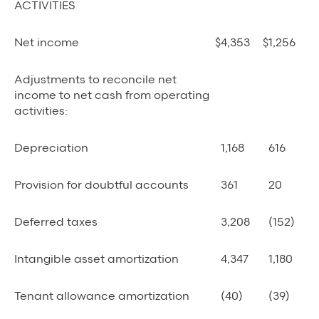
ACTIVITIES
Net income
$
4,353
$
1,256
Adjustments to reconcile net
income to net cash from operating
activities:
Depreciation
1,168
616
Provision for doubtful accounts
361
20
Deferred taxes
3,208
(152)
Intangible asset amortization
4,347
1,180
Tenant allowance amortization
(40)
(39)