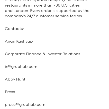
restaurants in more than 700 U.S. cities
and London. Every order is supported by the
company’s 24/7 customer service teams.
Contacts:
Anan Kashyap
Corporate Finance & Investor Relations
ir@grubhub.com
Abby Hunt
Press
press@grubhub.com