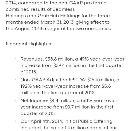
2014, compared to the non-GAAP pro forma
Grubhub Gives Back
combined results of Seamless
Holdings and GrubHub Holdings for the three
Impact Programs
months ended March 31, 2013, giving effect to
the August 2013 merger of the two companies.
Financial Highlights
Revenues: $58.6 million, a 49% year-over-year
increase from $39.4 million in the first quarter
of 2013.
Non-GAAP Adjusted EBITDA: $16.4 million, a
192% year-over-year increase from $5.6
million in the first quarter of 2013.
Net Income: $4.4 million, a 561% year-over-
year increase from $0.7 million in the first
quarter of 2013.
Our April 4th, 2014, Initial Public Offering
included the sale of 4 million shares of our