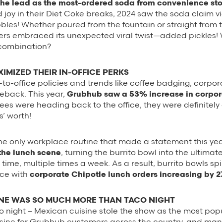
the lead as the most-ordered soda from convenience sto
d joy in their Diet Coke breaks, 2024 saw the soda claim vi
bbles! Whether poured from the fountain or straight from 
ers embraced its unexpected viral twist—added pickles! 
 combination?
IMIZED THEIR IN-OFFICE PERKS
-to-office policies and trends like coffee badging, corpo
back. This year,
Grubhub saw a 53% increase in corpor
yees were heading back to the office, they were definitely 
s’ worth!
 the only workplace routine that made a statement this ye
the lunch scene
, turning the burrito bowl into the ultima
a time, multiple times a week. As a result, burrito bowls s
ice with
corporate Chipotle lunch orders increasing by
INE WAS SO MUCH MORE THAN TACO NIGHT
aco night – Mexican cuisine stole the show as the most pop
isine for Grubhub customers across the country, and many