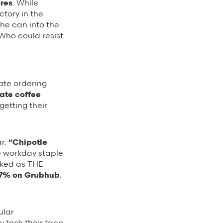
res
. While
ctory in the
the can into the
Who could resist
rate ordering
ate coffee
getting their
ar.
“Chipotle
te workday staple
piked as THE
 27% on Grubhub
.
ular
 took their taco