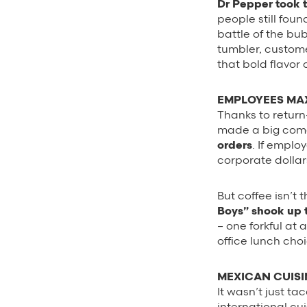
Dr Pepper took 
people still foun
battle of the bu
tumbler, custom
that bold flavor
EMPLOYEES MAX
Thanks to return
made a big come
orders
. If emplo
corporate dollar
But coffee isn’t
Boys” shook up 
– one forkful at 
office lunch cho
MEXICAN CUIS
It wasn’t just t
international cu