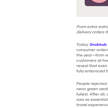
From extra-extra
delivery orders t
Today,
Grubhub
consumer orderi
the year—from re
customers at ho
reveal that even 
fully embraced th
People rejected t
neon green aesth
fullest. After al
saw as essential
travel experience