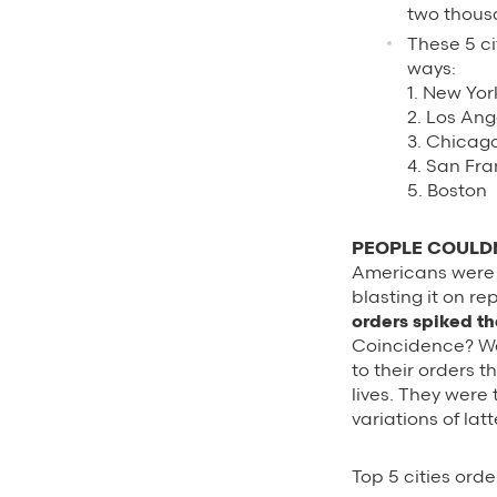
two thous
These 5 ci
ways:
1. New Yor
2. Los Ang
3. Chicag
4. San Fr
5. Boston
PEOPLE COULDN
Americans were bu
blasting it on re
orders spiked th
Coincidence? We 
to their orders t
lives. They were 
variations of latt
Top 5 cities ord