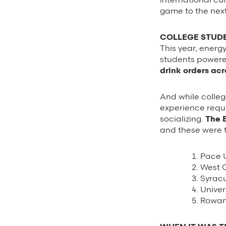
game to the next
COLLEGE STUDE
This year, energ
students powere
drink orders ac
And while colleg
experience requi
socializing.
The 
and these were t
Pace U
West C
Syracu
Univer
Rowan 