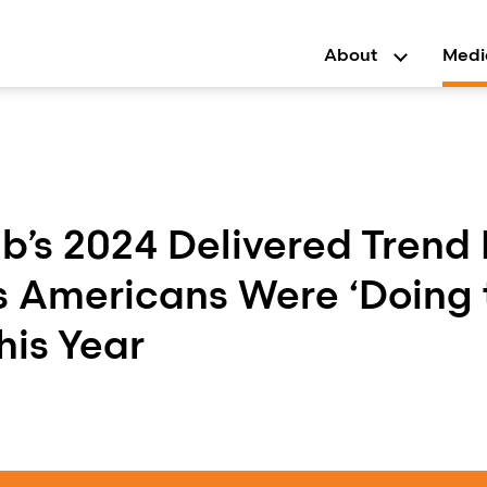
About
Medi
b’s 2024 Delivered Trend
s Americans Were ‘Doing 
his Year