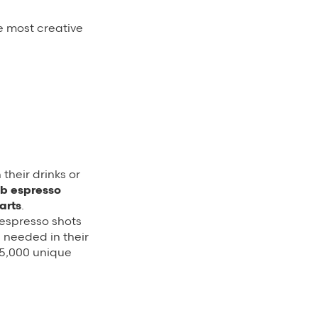
e most creative
their drinks or
b espresso
arts
.
 espresso shots
e needed in their
 15,000 unique