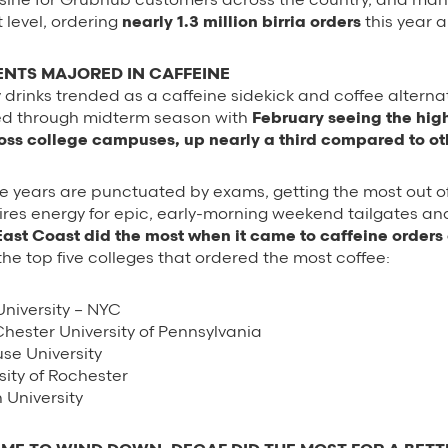
 level, ordering
nearly 1.3 million birria orders
this year a
NTS MAJORED IN CAFFEINE
y drinks trended as a caffeine sidekick and coffee alterna
d through midterm season with
February seeing the hig
ross college campuses, up nearly a third compared to o
e years are punctuated by exams, getting the most out of
res energy for epic, early-morning weekend tailgates and
East Coast did the most when it came to caffeine order
he top five colleges that ordered the most coffee:
niversity – NYC
hester University of Pennsylvania
se University
sity of Rochester
University