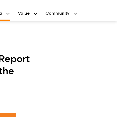
a
Value
Community
 Report
the