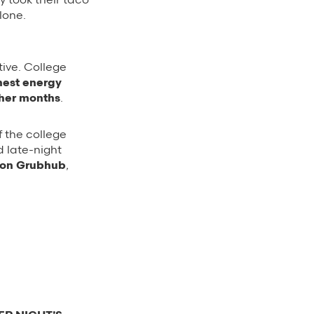
lone.
tive. College
hest energy
ther months
.
 the college
 late-night
s on Grubhub
,