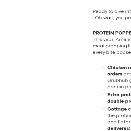
Ready to dive int
. Oh wait, you p
PROTEIN POPPE
This year, Ameri
meal prepping li
every bite packe
Chicken r
orders
and
Grubhub gr
protein p
Extra pro
double pr
Cottage c
the protei
and flatbr
delivered