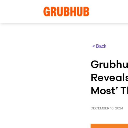
< Back
Grubhu
Reveal
Most’ T
DECEMBER 10, 2024