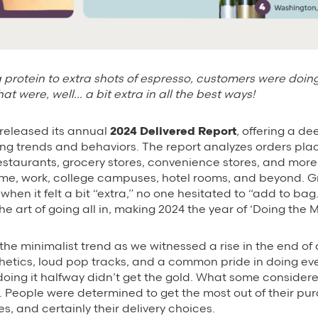
 protein to extra shots of espresso, customers were doin
hat were, well… a bit extra in all the best ways!
released its annual
2024 Delivered Report
, offering a de
ng trends and behaviors. The report analyzes orders pl
staurants, grocery stores, convenience stores, and mor
me, work, college campuses, hotel rooms, and beyond. G
when it felt a bit “extra,” no one hesitated to “add to ba
e art of going all in, making 2024 the year of ‘Doing the M
he minimalist trend as we witnessed a rise in the end of q
etics, loud pop tracks, and a common pride in doing eve
l, doing it halfway didn’t get the gold. What some consider
. People were determined to get the most out of their pur
s, and certainly their delivery choices.