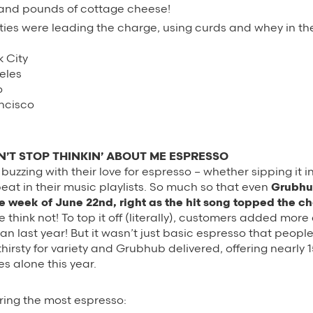
and pounds of cottage cheese!
ties were leading the charge, using curds and whey in th
k City
eles
o
ancisco
’T STOP THINKIN’ ABOUT ME ESPRESSO
zzing with their love for espresso – whether sipping it in 
peat in their music playlists. So much so that even
Grubhu
e week of June 22nd, right as the hit song topped the ch
think not! To top it off (literally), customers added more
han last year! But it wasn’t just basic espresso that peopl
thirsty for variety and Grubhub delivered, offering nearly
es alone this year.
ering the most espresso: