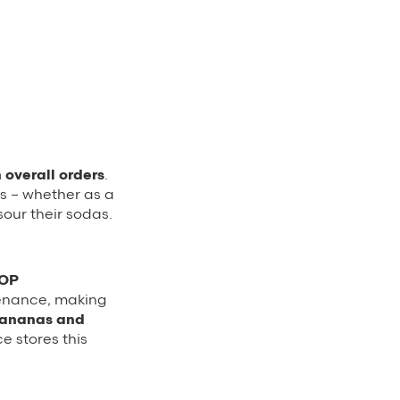
 overall orders
.
s – whether as a
sour their sodas.
HOP
tenance, making
bananas and
 stores this