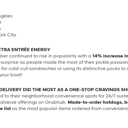
ngeles
r
n
rk City
XTRA ENTRÉE ENERGY
er continued to rise in popularity with a
14% increase in
surprise as people made the most of their pickle passion
for cold-cut sandwiches or using its distinctive juices to 
your boat!
ELIVERY DID THE MOST AS A ONE-STOP CRAVINGS S
d to their neighborhood convenience spots for 24/7 sus
r diverse offerings on Grubhub.
Made-to-order hotdogs, 
 list
as the most popular items ordered from convenience