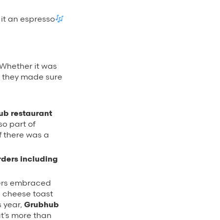
 it an espresso
 Whether it was
s, they made sure
hub restaurant
so part of
f there was a
rders including
ers embraced
e cheese toast
s year,
Grubhub
at’s more than