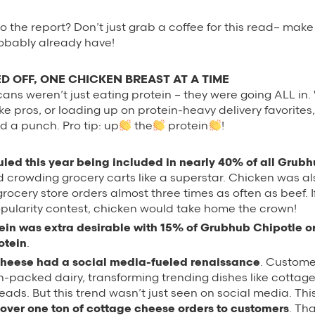
o the report? Don’t just grab a coffee for this read– make
robably already have!
D OFF, ONE CHICKEN BREAST AT A TIME
cans weren’t just eating protein – they were going ALL in.
ke pros, or loading up on protein-heavy delivery favorite
d a punch. Pro tip: up
the
protein
!
uled this year being included in nearly 40% of all Grub
 crowding grocery carts like a superstar. Chicken was al
ocery store orders almost three times as often as beef. I
opularity contest, chicken would take home the crown!
tein was extra desirable with 15% of Grubhub Chipotle o
otein
.
heese had a social media-fueled renaissance
. Custom
n-packed dairy, transforming trending dishes like cottag
eads. But this trend wasn’t just seen on social media. Thi
 over one ton of cottage cheese orders to customers
. Th