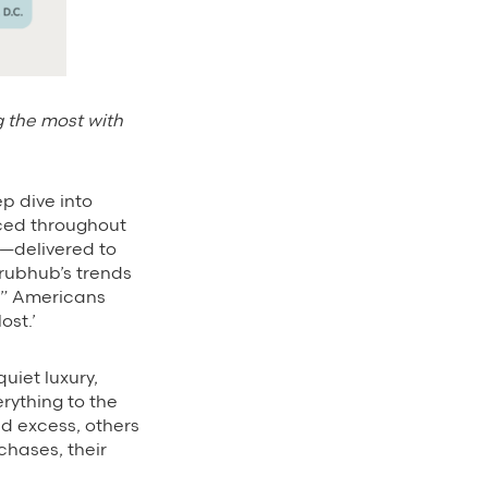
g the most with
ep dive into
aced throughout
e—delivered to
rubhub’s trends
g.” Americans
ost.’
uiet luxury,
rything to the
ed excess, others
chases, their