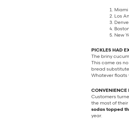
Miami
Los A
Denve
Bosto
New Yo
PICKLES HAD E
The briny cucumb
This came as no 
bread substitute 
Whatever floats 
CONVENIENCE D
Customers turne
the most of thei
sodas topped the
year.